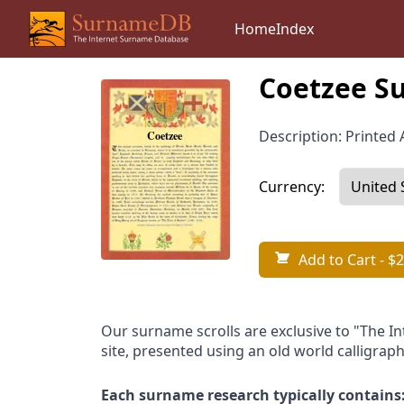
Home
Index
Coetzee Su
Description: Printed A
Currency:
Add to Cart
- $2
Our surname scrolls are exclusive to "The I
site, presented using an old world calligraph
Each surname research typically contains