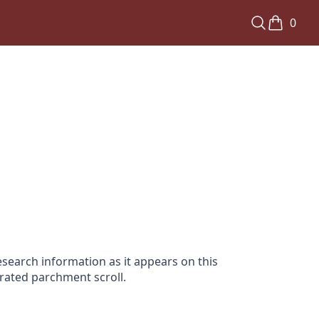
0
search information as it appears on this
orated parchment scroll.