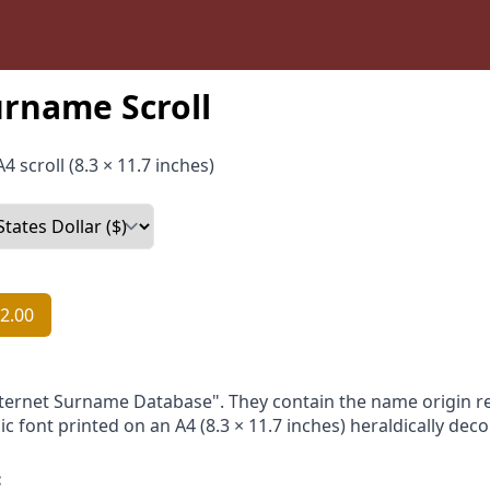
rname Scroll
4 scroll (8.3 × 11.7 inches)
2.00
nternet Surname Database". They contain the name origin re
ic font printed on an A4 (8.3 × 11.7 inches) heraldically dec
: