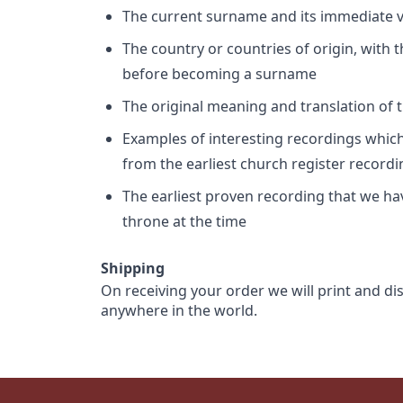
The current surname and its immediate va
The country or countries of origin, with
before becoming a surname
The original meaning and translation of th
Examples of interesting recordings which 
from the earliest church register record
The earliest proven recording that we h
throne at the time
Shipping
On receiving your order we will print and di
anywhere in the world.