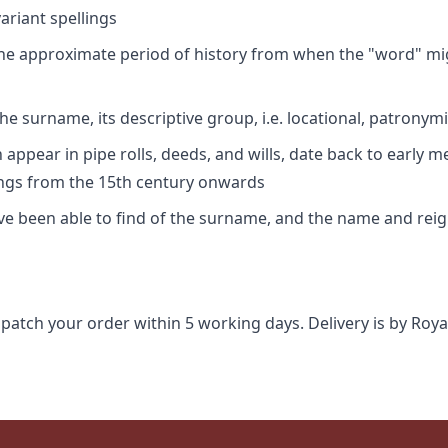
riant spellings
 the approximate period of history from when the "word" mig
e surname, its descriptive group, i.e. locational, patronymi
appear in pipe rolls, deeds, and wills, date back to early m
ings from the 15th century onwards
ave been able to find of the surname, and the name and rei
spatch your order within 5 working days. Delivery is by Roya