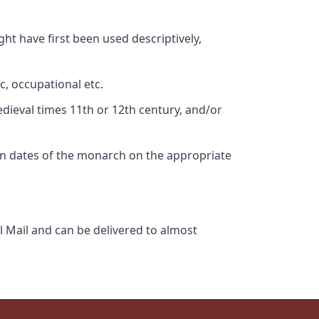
ht have first been used descriptively,
c, occupational etc.
edieval times 11th or 12th century, and/or
gn dates of the monarch on the appropriate
l Mail and can be delivered to almost