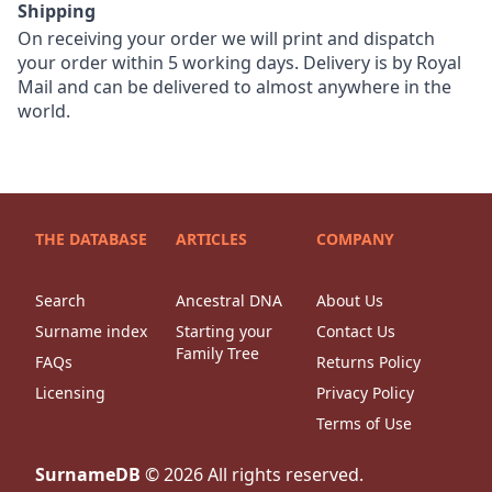
Shipping
On receiving your order we will print and dispatch
your order within 5 working days. Delivery is by Royal
Mail and can be delivered to almost anywhere in the
world.
THE DATABASE
ARTICLES
COMPANY
Search
Ancestral DNA
About Us
Surname index
Starting your
Contact Us
Family Tree
FAQs
Returns Policy
Licensing
Privacy Policy
Terms of Use
SurnameDB
©
2026
All rights reserved.