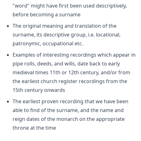
"word" might have first been used descriptively,
before becoming a surname
The original meaning and translation of the
surname, its descriptive group, i.e. locational,
patronymic, occupational etc.
Examples of interesting recordings which appear in
pipe rolls, deeds, and wills, date back to early
medieval times 11th or 12th century, and/or from
the earliest church register recordings from the
15th century onwards
The earliest proven recording that we have been
able to find of the surname, and the name and
reign dates of the monarch on the appropriate
throne at the time