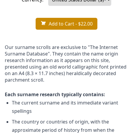
Add to Cart
- $22.00
Our surname scrolls are exclusive to "The Internet
Surname Database". They contain the name origin
research information as it appears on this site,
presented using an old world calligraphic font printed
on an A4 (8.3 × 11.7 inches) heraldically decorated
parchment scroll.
Each surname research typically contains:
The current surname and its immediate variant
spellings
The country or countries of origin, with the
approximate period of history from when the