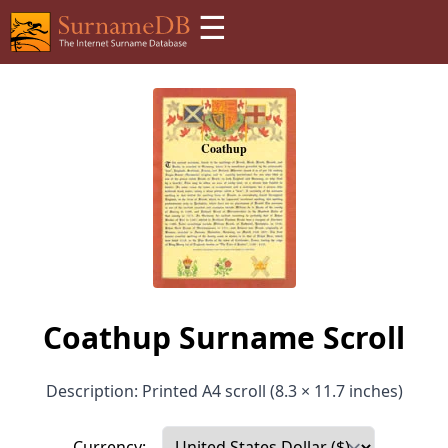
☰
Coathup Surname Scroll
Description: Printed A4 scroll (8.3 × 11.7 inches)
Currency: