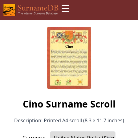
☰
Cino Surname Scroll
Description: Printed A4 scroll (8.3 × 11.7 inches)
Currency: