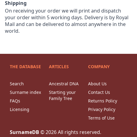
Shipping
On receiving your order we will print and dispatch
your order within 5 working days. Delivery is by Royal
Mail and can be delivered to almost anywhere in the
world.
THE DATABASE
ARTICLES
COMPANY
Search
Ancestral DNA
About Us
Surname index
Starting your
Contact Us
Family Tree
FAQs
Returns Policy
Licensing
Privacy Policy
Terms of Use
SurnameDB
©
2026
All rights reserved.