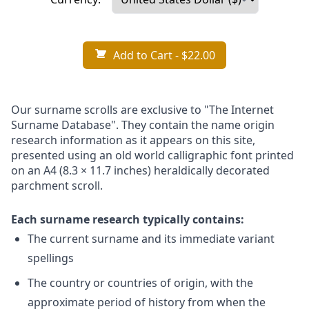
Add to Cart
- $22.00
Our surname scrolls are exclusive to "The Internet
Surname Database". They contain the name origin
research information as it appears on this site,
presented using an old world calligraphic font printed
on an A4 (8.3 × 11.7 inches) heraldically decorated
parchment scroll.
Each surname research typically contains:
The current surname and its immediate variant
spellings
The country or countries of origin, with the
approximate period of history from when the