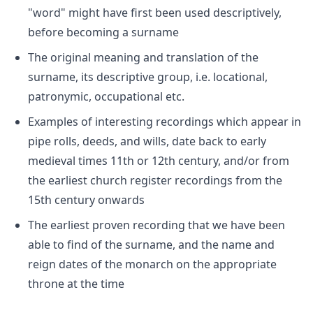
"word" might have first been used descriptively,
before becoming a surname
The original meaning and translation of the
surname, its descriptive group, i.e. locational,
patronymic, occupational etc.
Examples of interesting recordings which appear in
pipe rolls, deeds, and wills, date back to early
medieval times 11th or 12th century, and/or from
the earliest church register recordings from the
15th century onwards
The earliest proven recording that we have been
able to find of the surname, and the name and
reign dates of the monarch on the appropriate
throne at the time