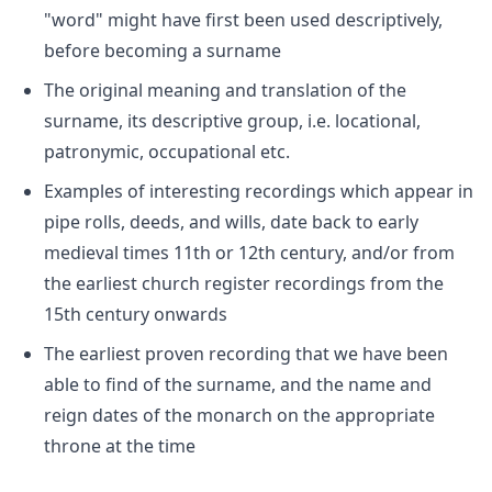
"word" might have first been used descriptively,
before becoming a surname
The original meaning and translation of the
surname, its descriptive group, i.e. locational,
patronymic, occupational etc.
Examples of interesting recordings which appear in
pipe rolls, deeds, and wills, date back to early
medieval times 11th or 12th century, and/or from
the earliest church register recordings from the
15th century onwards
The earliest proven recording that we have been
able to find of the surname, and the name and
reign dates of the monarch on the appropriate
throne at the time