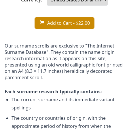
Add to Cart
- $22.00
Our surname scrolls are exclusive to "The Internet
Surname Database". They contain the name origin
research information as it appears on this site,
presented using an old world calligraphic font printed
on an A4 (8.3 × 11.7 inches) heraldically decorated
parchment scroll.
Each surname research typically contains:
The current surname and its immediate variant
spellings
The country or countries of origin, with the
approximate period of history from when the