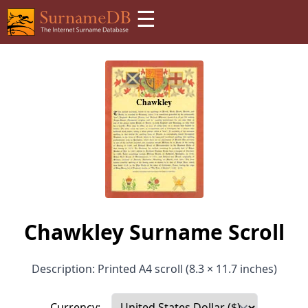
☰
Chawkley Surname Scroll
Description: Printed A4 scroll (8.3 × 11.7 inches)
Currency: