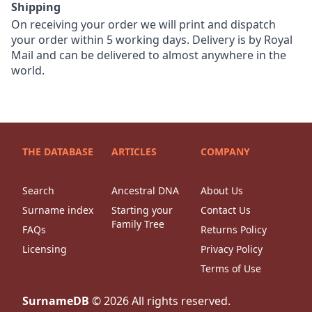
Shipping
On receiving your order we will print and dispatch
your order within 5 working days. Delivery is by Royal
Mail and can be delivered to almost anywhere in the
world.
THE DATABASE
ARTICLES
COMPANY
Search
Ancestral DNA
About Us
Surname index
Starting your
Contact Us
Family Tree
FAQs
Returns Policy
Licensing
Privacy Policy
Terms of Use
SurnameDB
©
2026
All rights reserved.