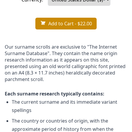
Add to Cart
- $22.00
Our surname scrolls are exclusive to "The Internet
Surname Database". They contain the name origin
research information as it appears on this site,
presented using an old world calligraphic font printed
on an A4 (8.3 × 11.7 inches) heraldically decorated
parchment scroll.
Each surname research typically contains:
The current surname and its immediate variant
spellings
The country or countries of origin, with the
approximate period of history from when the