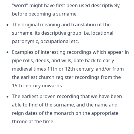
"word" might have first been used descriptively,
before becoming a surname
The original meaning and translation of the
surname, its descriptive group, i.e. locational,
patronymic, occupational etc.
Examples of interesting recordings which appear in
pipe rolls, deeds, and wills, date back to early
medieval times 11th or 12th century, and/or from
the earliest church register recordings from the
15th century onwards
The earliest proven recording that we have been
able to find of the surname, and the name and
reign dates of the monarch on the appropriate
throne at the time