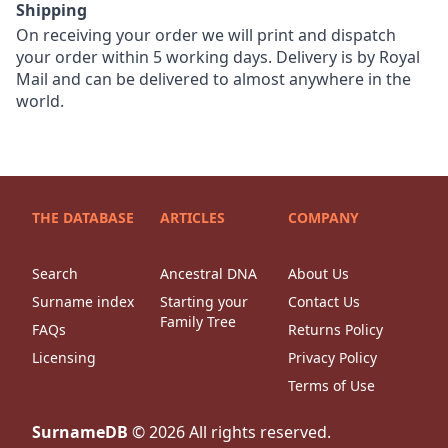
Shipping
On receiving your order we will print and dispatch
your order within 5 working days. Delivery is by Royal
Mail and can be delivered to almost anywhere in the
world.
THE DATABASE
ARTICLES
COMPANY
Search
Ancestral DNA
About Us
Surname index
Starting your
Contact Us
Family Tree
FAQs
Returns Policy
Licensing
Privacy Policy
Terms of Use
SurnameDB
©
2026
All rights reserved.