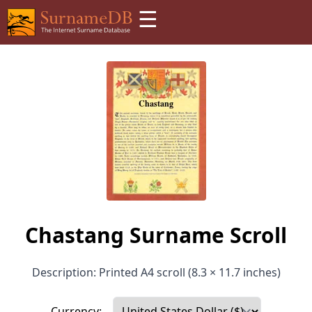
☰
Chastang Surname Scroll
Description: Printed A4 scroll (8.3 × 11.7 inches)
Currency: