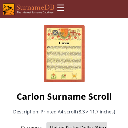
☰
Carlon Surname Scroll
Description: Printed A4 scroll (8.3 × 11.7 inches)
Currency: