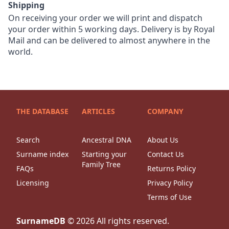
Shipping
On receiving your order we will print and dispatch
your order within 5 working days. Delivery is by Royal
Mail and can be delivered to almost anywhere in the
world.
THE DATABASE
ARTICLES
COMPANY
Search
Ancestral DNA
About Us
Surname index
Starting your
Contact Us
Family Tree
FAQs
Returns Policy
Licensing
Privacy Policy
Terms of Use
SurnameDB
©
2026
All rights reserved.