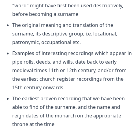
"word" might have first been used descriptively,
before becoming a surname
The original meaning and translation of the
surname, its descriptive group, i.e. locational,
patronymic, occupational etc.
Examples of interesting recordings which appear in
pipe rolls, deeds, and wills, date back to early
medieval times 11th or 12th century, and/or from
the earliest church register recordings from the
15th century onwards
The earliest proven recording that we have been
able to find of the surname, and the name and
reign dates of the monarch on the appropriate
throne at the time