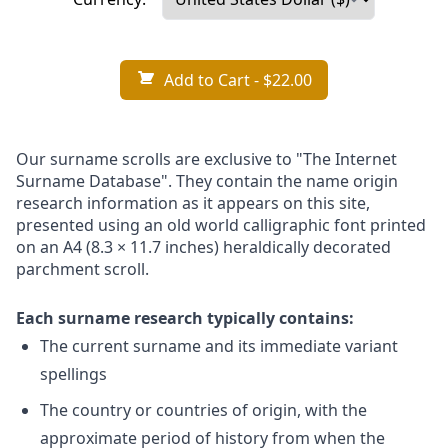
Add to Cart
- $22.00
Our surname scrolls are exclusive to "The Internet
Surname Database". They contain the name origin
research information as it appears on this site,
presented using an old world calligraphic font printed
on an A4 (8.3 × 11.7 inches) heraldically decorated
parchment scroll.
Each surname research typically contains:
The current surname and its immediate variant
spellings
The country or countries of origin, with the
approximate period of history from when the