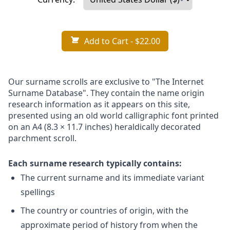
Add to Cart
- $22.00
Our surname scrolls are exclusive to "The Internet
Surname Database". They contain the name origin
research information as it appears on this site,
presented using an old world calligraphic font printed
on an A4 (8.3 × 11.7 inches) heraldically decorated
parchment scroll.
Each surname research typically contains:
The current surname and its immediate variant
spellings
The country or countries of origin, with the
approximate period of history from when the