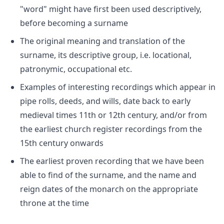
"word" might have first been used descriptively,
before becoming a surname
The original meaning and translation of the
surname, its descriptive group, i.e. locational,
patronymic, occupational etc.
Examples of interesting recordings which appear in
pipe rolls, deeds, and wills, date back to early
medieval times 11th or 12th century, and/or from
the earliest church register recordings from the
15th century onwards
The earliest proven recording that we have been
able to find of the surname, and the name and
reign dates of the monarch on the appropriate
throne at the time