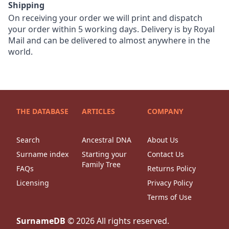
Shipping
On receiving your order we will print and dispatch
your order within 5 working days. Delivery is by Royal
Mail and can be delivered to almost anywhere in the
world.
THE DATABASE
ARTICLES
COMPANY
Search
Ancestral DNA
About Us
Surname index
Starting your
Contact Us
Family Tree
FAQs
Returns Policy
Licensing
Privacy Policy
Terms of Use
SurnameDB
©
2026
All rights reserved.