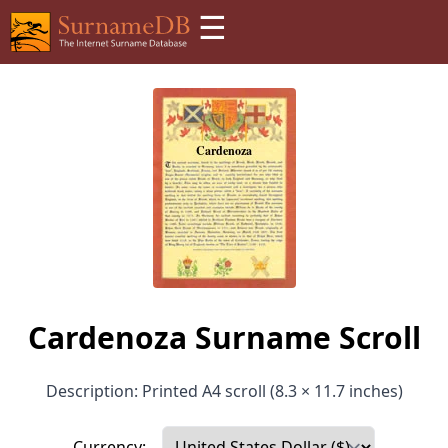
☰
Cardenoza Surname Scroll
Description: Printed A4 scroll (8.3 × 11.7 inches)
Currency: