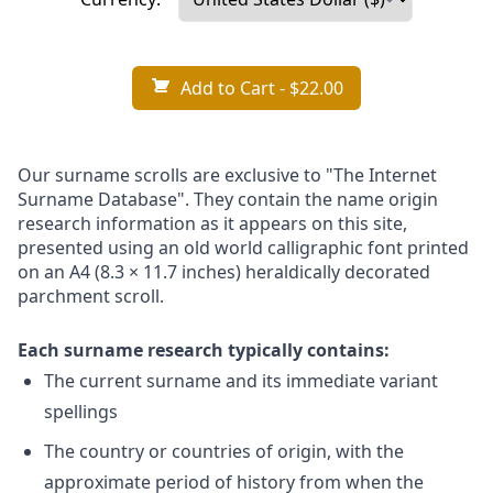
Add to Cart
- $22.00
Our surname scrolls are exclusive to "The Internet
Surname Database". They contain the name origin
research information as it appears on this site,
presented using an old world calligraphic font printed
on an A4 (8.3 × 11.7 inches) heraldically decorated
parchment scroll.
Each surname research typically contains:
The current surname and its immediate variant
spellings
The country or countries of origin, with the
approximate period of history from when the