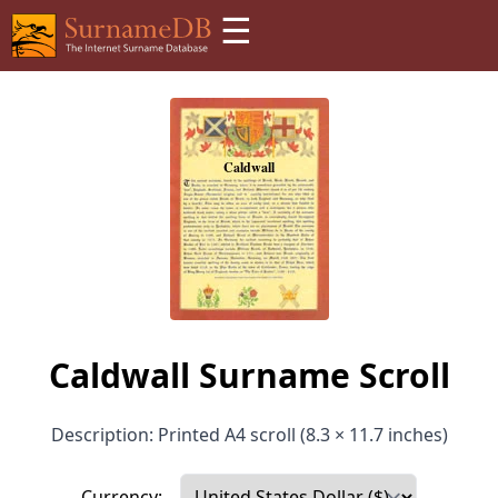
☰
Caldwall Surname Scroll
Description: Printed A4 scroll (8.3 × 11.7 inches)
Currency: