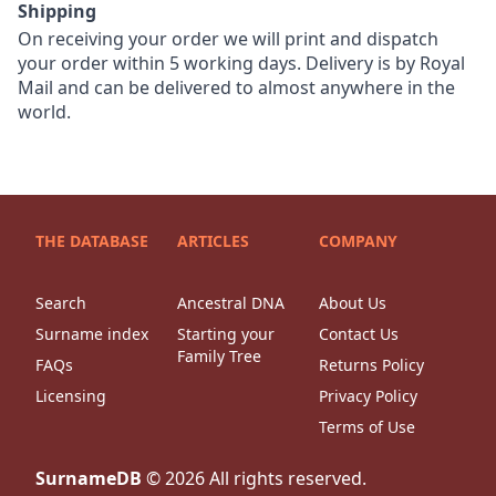
Shipping
On receiving your order we will print and dispatch
your order within 5 working days. Delivery is by Royal
Mail and can be delivered to almost anywhere in the
world.
THE DATABASE
ARTICLES
COMPANY
Search
Ancestral DNA
About Us
Surname index
Starting your
Contact Us
Family Tree
FAQs
Returns Policy
Licensing
Privacy Policy
Terms of Use
SurnameDB
©
2026
All rights reserved.