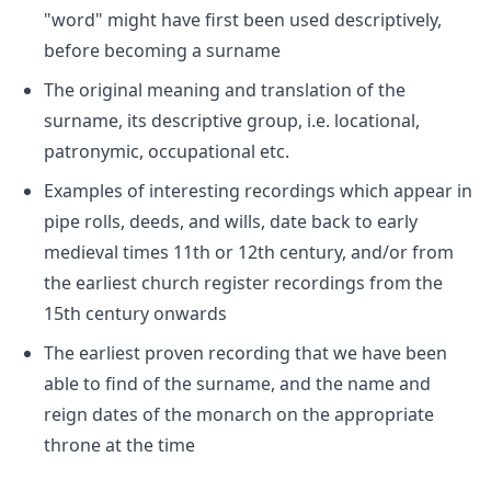
"word" might have first been used descriptively,
before becoming a surname
The original meaning and translation of the
surname, its descriptive group, i.e. locational,
patronymic, occupational etc.
Examples of interesting recordings which appear in
pipe rolls, deeds, and wills, date back to early
medieval times 11th or 12th century, and/or from
the earliest church register recordings from the
15th century onwards
The earliest proven recording that we have been
able to find of the surname, and the name and
reign dates of the monarch on the appropriate
throne at the time