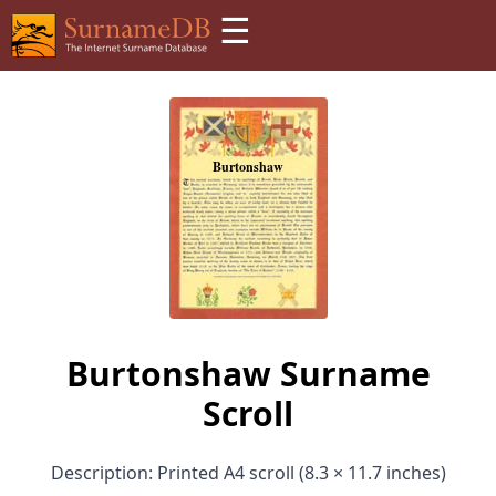
☰
Burtonshaw Surname
Scroll
Description: Printed A4 scroll (8.3 × 11.7 inches)