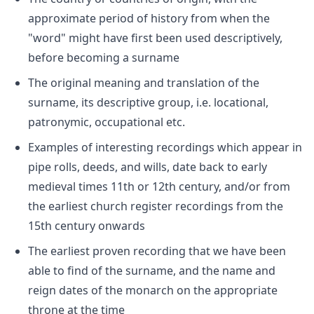
approximate period of history from when the
"word" might have first been used descriptively,
before becoming a surname
The original meaning and translation of the
surname, its descriptive group, i.e. locational,
patronymic, occupational etc.
Examples of interesting recordings which appear in
pipe rolls, deeds, and wills, date back to early
medieval times 11th or 12th century, and/or from
the earliest church register recordings from the
15th century onwards
The earliest proven recording that we have been
able to find of the surname, and the name and
reign dates of the monarch on the appropriate
throne at the time