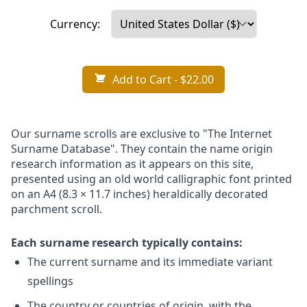
Currency:
Add to Cart
- $22.00
Our surname scrolls are exclusive to "The Internet
Surname Database". They contain the name origin
research information as it appears on this site,
presented using an old world calligraphic font printed
on an A4 (8.3 × 11.7 inches) heraldically decorated
parchment scroll.
Each surname research typically contains:
The current surname and its immediate variant
spellings
The country or countries of origin, with the