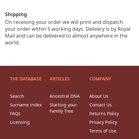
Shipping
On receiving your order we will print and dispatch
your order within 5 working days. Delivery is by Royal
Mail and can be delivered to almost anywhere in the
world.
THE DATABASE
ARTICLES
COMPANY
Search
Ancestral DNA
About Us
Surname index
Starting your
Contact Us
Family Tree
FAQs
Returns Policy
Licensing
Privacy Policy
Terms of Use