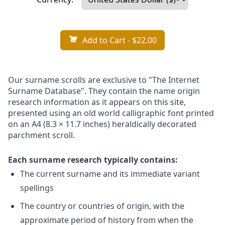
Add to Cart
- $22.00
Our surname scrolls are exclusive to "The Internet
Surname Database". They contain the name origin
research information as it appears on this site,
presented using an old world calligraphic font printed
on an A4 (8.3 × 11.7 inches) heraldically decorated
parchment scroll.
Each surname research typically contains:
The current surname and its immediate variant
spellings
The country or countries of origin, with the
approximate period of history from when the