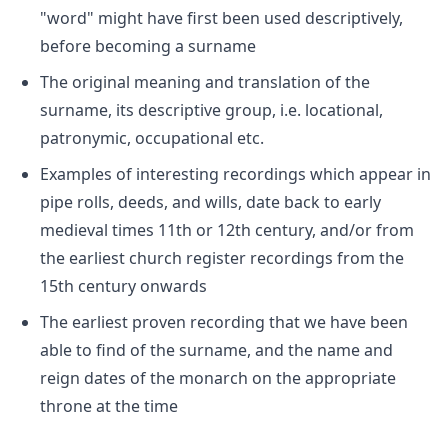
"word" might have first been used descriptively,
before becoming a surname
The original meaning and translation of the
surname, its descriptive group, i.e. locational,
patronymic, occupational etc.
Examples of interesting recordings which appear in
pipe rolls, deeds, and wills, date back to early
medieval times 11th or 12th century, and/or from
the earliest church register recordings from the
15th century onwards
The earliest proven recording that we have been
able to find of the surname, and the name and
reign dates of the monarch on the appropriate
throne at the time