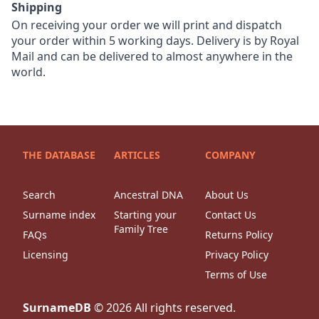
Shipping
On receiving your order we will print and dispatch
your order within 5 working days. Delivery is by Royal
Mail and can be delivered to almost anywhere in the
world.
THE DATABASE
ARTICLES
COMPANY
Search
Ancestral DNA
About Us
Surname index
Starting your
Contact Us
Family Tree
FAQs
Returns Policy
Licensing
Privacy Policy
Terms of Use
SurnameDB
©
2026
All rights reserved.