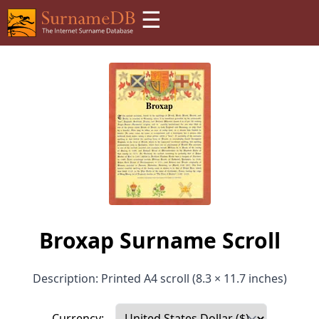
☰
Broxap Surname Scroll
Description: Printed A4 scroll (8.3 × 11.7 inches)
Currency: