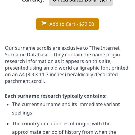
Add to Cart
- $22.00
Our surname scrolls are exclusive to "The Internet
Surname Database". They contain the name origin
research information as it appears on this site,
presented using an old world calligraphic font printed
on an A4 (8.3 × 11.7 inches) heraldically decorated
parchment scroll.
Each surname research typically contains:
The current surname and its immediate variant
spellings
The country or countries of origin, with the
approximate period of history from when the