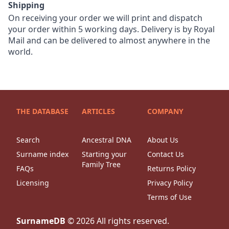
Shipping
On receiving your order we will print and dispatch
your order within 5 working days. Delivery is by Royal
Mail and can be delivered to almost anywhere in the
world.
THE DATABASE
ARTICLES
COMPANY
Search
Ancestral DNA
About Us
Surname index
Starting your
Contact Us
Family Tree
FAQs
Returns Policy
Licensing
Privacy Policy
Terms of Use
SurnameDB
©
2026
All rights reserved.