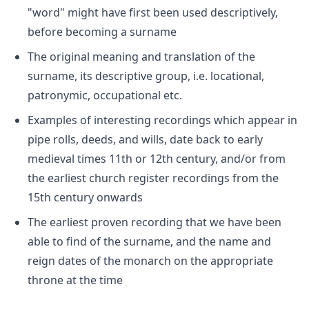
"word" might have first been used descriptively,
before becoming a surname
The original meaning and translation of the
surname, its descriptive group, i.e. locational,
patronymic, occupational etc.
Examples of interesting recordings which appear in
pipe rolls, deeds, and wills, date back to early
medieval times 11th or 12th century, and/or from
the earliest church register recordings from the
15th century onwards
The earliest proven recording that we have been
able to find of the surname, and the name and
reign dates of the monarch on the appropriate
throne at the time