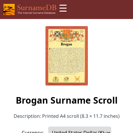
☰
Brogan Surname Scroll
Description: Printed A4 scroll (8.3 × 11.7 inches)
Currency: