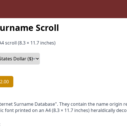
urname Scroll
4 scroll (8.3 × 11.7 inches)
2.00
nternet Surname Database". They contain the name origin re
ic font printed on an A4 (8.3 × 11.7 inches) heraldically dec
: