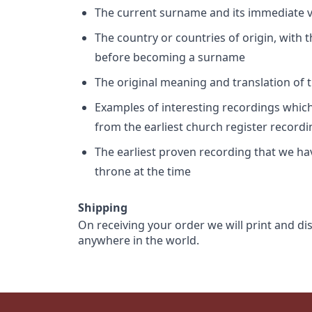
The current surname and its immediate va
The country or countries of origin, with
before becoming a surname
The original meaning and translation of th
Examples of interesting recordings which 
from the earliest church register record
The earliest proven recording that we h
throne at the time
Shipping
On receiving your order we will print and di
anywhere in the world.