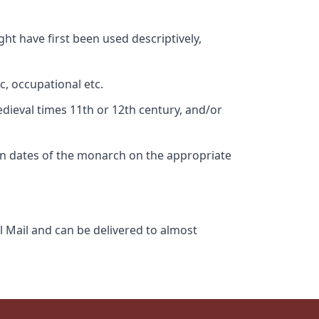
ht have first been used descriptively,
c, occupational etc.
edieval times 11th or 12th century, and/or
gn dates of the monarch on the appropriate
l Mail and can be delivered to almost