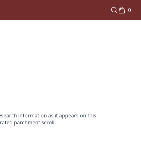
0
search information as it appears on this
orated parchment scroll.