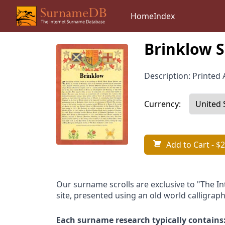
Home
Index
Brinklow S
Description: Printed A
Currency:
Add to Cart
- $2
Our surname scrolls are exclusive to "The I
site, presented using an old world calligraph
Each surname research typically contains