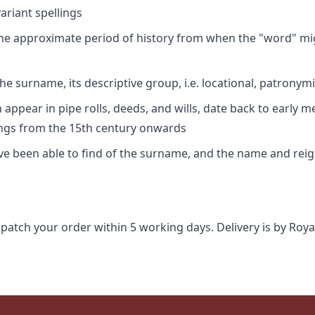
riant spellings
 the approximate period of history from when the "word" mig
e surname, its descriptive group, i.e. locational, patronymi
appear in pipe rolls, deeds, and wills, date back to early m
ings from the 15th century onwards
ave been able to find of the surname, and the name and rei
spatch your order within 5 working days. Delivery is by Roya