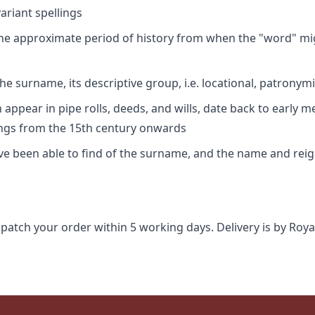
riant spellings
 the approximate period of history from when the "word" mig
e surname, its descriptive group, i.e. locational, patronymi
appear in pipe rolls, deeds, and wills, date back to early m
ings from the 15th century onwards
ave been able to find of the surname, and the name and rei
spatch your order within 5 working days. Delivery is by Roya