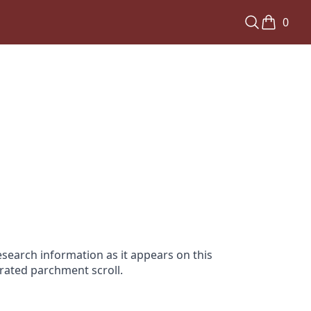
0
search information as it appears on this
orated parchment scroll.