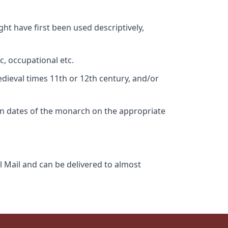
ht have first been used descriptively,
c, occupational etc.
edieval times 11th or 12th century, and/or
gn dates of the monarch on the appropriate
l Mail and can be delivered to almost