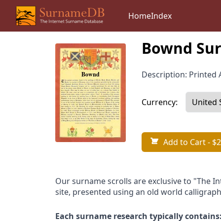
Home
Index
Bownd Sur
Description: Printed A
Currency:
Add to Cart
- $2
Our surname scrolls are exclusive to "The I
site, presented using an old world calligraph
Each surname research typically contains