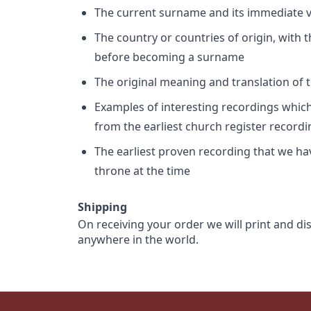
The current surname and its immediate va
The country or countries of origin, with
before becoming a surname
The original meaning and translation of th
Examples of interesting recordings which 
from the earliest church register record
The earliest proven recording that we h
throne at the time
Shipping
On receiving your order we will print and di
anywhere in the world.