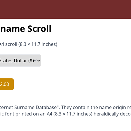
name Scroll
4 scroll (8.3 × 11.7 inches)
2.00
nternet Surname Database". They contain the name origin re
ic font printed on an A4 (8.3 × 11.7 inches) heraldically dec
: