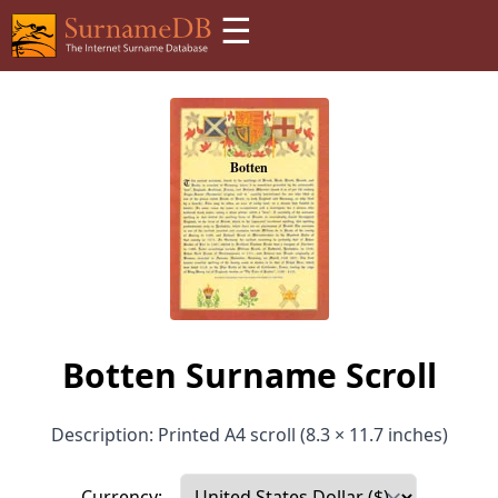
☰
Botten Surname Scroll
Description: Printed A4 scroll (8.3 × 11.7 inches)
Currency: