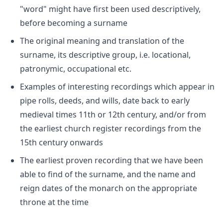
"word" might have first been used descriptively,
before becoming a surname
The original meaning and translation of the
surname, its descriptive group, i.e. locational,
patronymic, occupational etc.
Examples of interesting recordings which appear in
pipe rolls, deeds, and wills, date back to early
medieval times 11th or 12th century, and/or from
the earliest church register recordings from the
15th century onwards
The earliest proven recording that we have been
able to find of the surname, and the name and
reign dates of the monarch on the appropriate
throne at the time