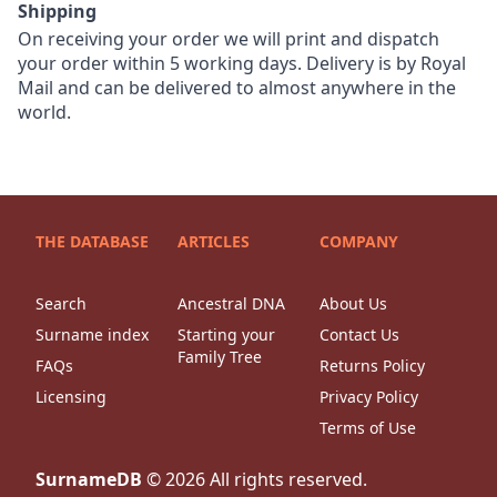
Shipping
On receiving your order we will print and dispatch
your order within 5 working days. Delivery is by Royal
Mail and can be delivered to almost anywhere in the
world.
THE DATABASE
ARTICLES
COMPANY
Search
Ancestral DNA
About Us
Surname index
Starting your
Contact Us
Family Tree
FAQs
Returns Policy
Licensing
Privacy Policy
Terms of Use
SurnameDB
©
2026
All rights reserved.