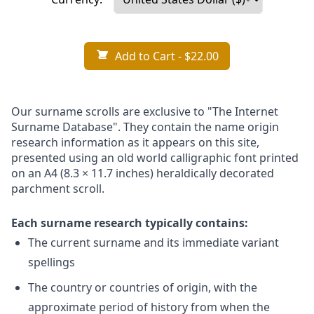
Add to Cart
- $22.00
Our surname scrolls are exclusive to "The Internet
Surname Database". They contain the name origin
research information as it appears on this site,
presented using an old world calligraphic font printed
on an A4 (8.3 × 11.7 inches) heraldically decorated
parchment scroll.
Each surname research typically contains:
The current surname and its immediate variant
spellings
The country or countries of origin, with the
approximate period of history from when the