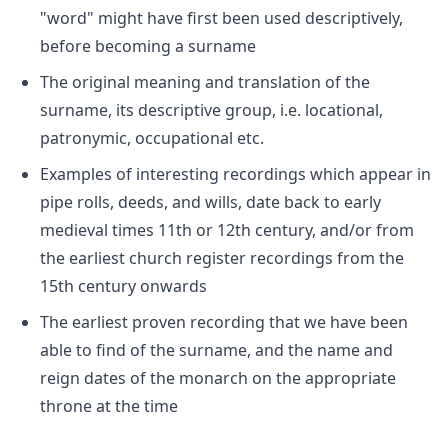
"word" might have first been used descriptively,
before becoming a surname
The original meaning and translation of the
surname, its descriptive group, i.e. locational,
patronymic, occupational etc.
Examples of interesting recordings which appear in
pipe rolls, deeds, and wills, date back to early
medieval times 11th or 12th century, and/or from
the earliest church register recordings from the
15th century onwards
The earliest proven recording that we have been
able to find of the surname, and the name and
reign dates of the monarch on the appropriate
throne at the time