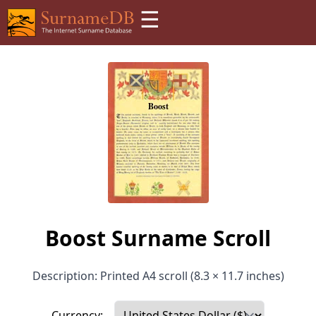
☰
Boost Surname Scroll
Description: Printed A4 scroll (8.3 × 11.7 inches)
Currency: