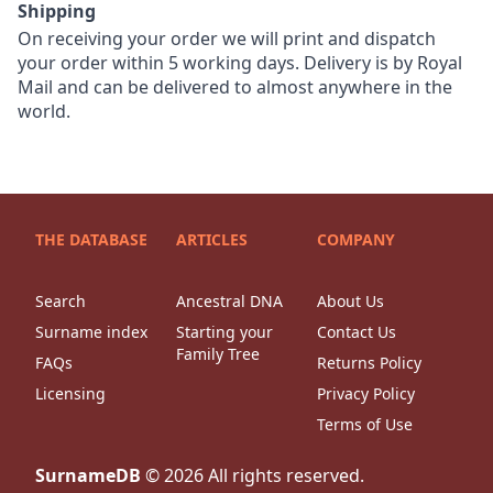
Shipping
On receiving your order we will print and dispatch
your order within 5 working days. Delivery is by Royal
Mail and can be delivered to almost anywhere in the
world.
THE DATABASE
ARTICLES
COMPANY
Search
Ancestral DNA
About Us
Surname index
Starting your
Contact Us
Family Tree
FAQs
Returns Policy
Licensing
Privacy Policy
Terms of Use
SurnameDB
©
2026
All rights reserved.