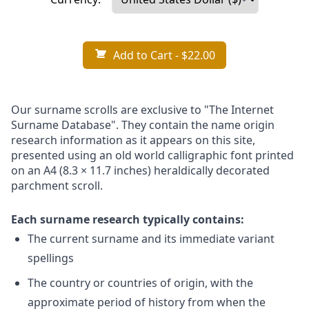
Add to Cart
- $22.00
Our surname scrolls are exclusive to "The Internet
Surname Database". They contain the name origin
research information as it appears on this site,
presented using an old world calligraphic font printed
on an A4 (8.3 × 11.7 inches) heraldically decorated
parchment scroll.
Each surname research typically contains:
The current surname and its immediate variant
spellings
The country or countries of origin, with the
approximate period of history from when the