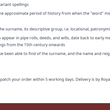
riant spellings
 the approximate period of history from when the "word" mig
e surname, its descriptive group, i.e. locational, patronymi
appear in pipe rolls, deeds, and wills, date back to early m
ings from the 15th century onwards
ave been able to find of the surname, and the name and rei
spatch your order within 5 working days. Delivery is by Roya