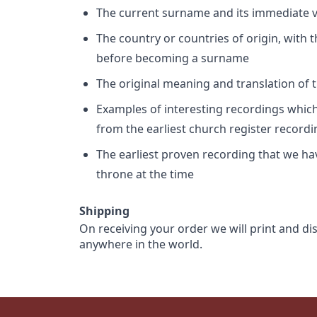
The current surname and its immediate va
The country or countries of origin, with
before becoming a surname
The original meaning and translation of th
Examples of interesting recordings which 
from the earliest church register record
The earliest proven recording that we h
throne at the time
Shipping
On receiving your order we will print and di
anywhere in the world.