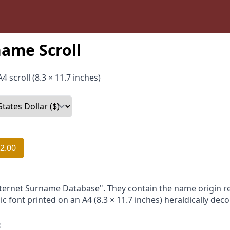
ame Scroll
4 scroll (8.3 × 11.7 inches)
2.00
nternet Surname Database". They contain the name origin re
ic font printed on an A4 (8.3 × 11.7 inches) heraldically dec
: