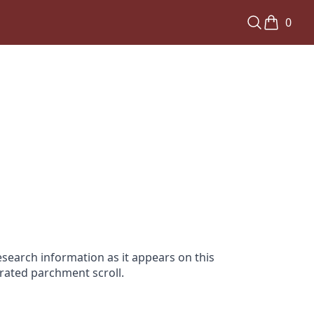
0
search information as it appears on this
orated parchment scroll.