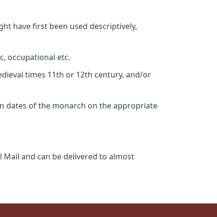
ht have first been used descriptively,
c, occupational etc.
edieval times 11th or 12th century, and/or
gn dates of the monarch on the appropriate
l Mail and can be delivered to almost