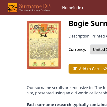
Home
Index
Bogie Surn
Description: Printed A
Currency:
Add to Cart
- $2
Our surname scrolls are exclusive to "The I
site, presented using an old world calligraph
Each surname research typically contains