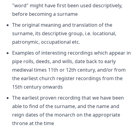
"word" might have first been used descriptively,
before becoming a surname
The original meaning and translation of the
surname, its descriptive group, i.e. locational,
patronymic, occupational etc.
Examples of interesting recordings which appear in
pipe rolls, deeds, and wills, date back to early
medieval times 11th or 12th century, and/or from
the earliest church register recordings from the
15th century onwards
The earliest proven recording that we have been
able to find of the surname, and the name and
reign dates of the monarch on the appropriate
throne at the time