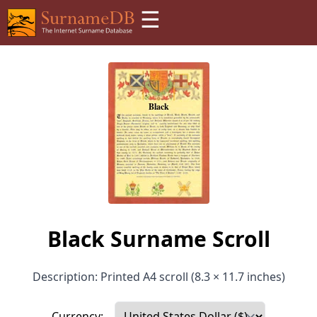
☰
Black Surname Scroll
Description: Printed A4 scroll (8.3 × 11.7 inches)
Currency: