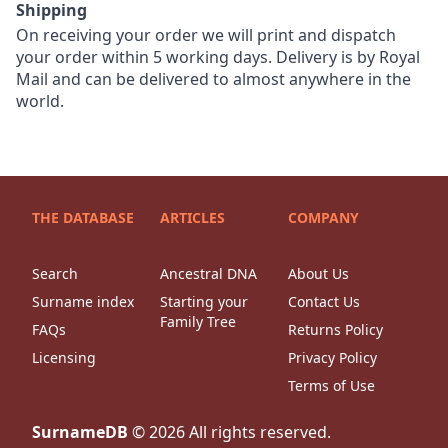
Shipping
On receiving your order we will print and dispatch
your order within 5 working days. Delivery is by Royal
Mail and can be delivered to almost anywhere in the
world.
THE DATABASE
ARTICLES
COMPANY
Search
Ancestral DNA
About Us
Surname index
Starting your
Contact Us
Family Tree
FAQs
Returns Policy
Licensing
Privacy Policy
Terms of Use
SurnameDB
©
2026
All rights reserved.