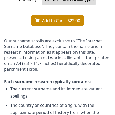
Add to Cart
- $22.00
Our surname scrolls are exclusive to "The Internet
Surname Database". They contain the name origin
research information as it appears on this site,
presented using an old world calligraphic font printed
on an A4 (8.3 × 11.7 inches) heraldically decorated
parchment scroll.
Each surname research typically contains:
The current surname and its immediate variant
spellings
The country or countries of origin, with the
approximate period of history from when the