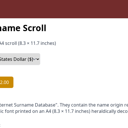
name Scroll
4 scroll (8.3 × 11.7 inches)
2.00
nternet Surname Database". They contain the name origin re
ic font printed on an A4 (8.3 × 11.7 inches) heraldically dec
: