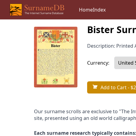
Home
Index
Bister Sur
Description: Printed A
Currency:
Add to Cart
- $2
Our surname scrolls are exclusive to "The I
site, presented using an old world calligraph
Each surname research typically contains