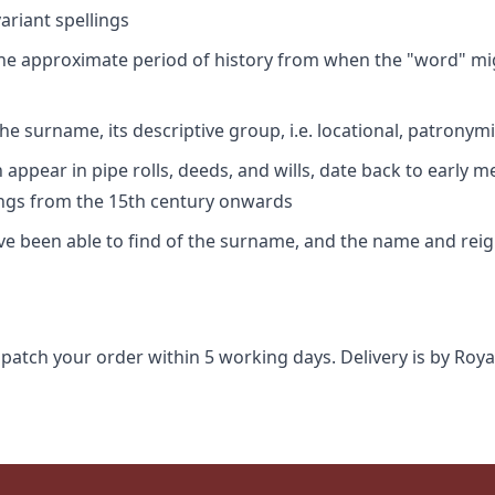
riant spellings
 the approximate period of history from when the "word" mig
e surname, its descriptive group, i.e. locational, patronymi
appear in pipe rolls, deeds, and wills, date back to early m
ings from the 15th century onwards
ave been able to find of the surname, and the name and rei
spatch your order within 5 working days. Delivery is by Roya