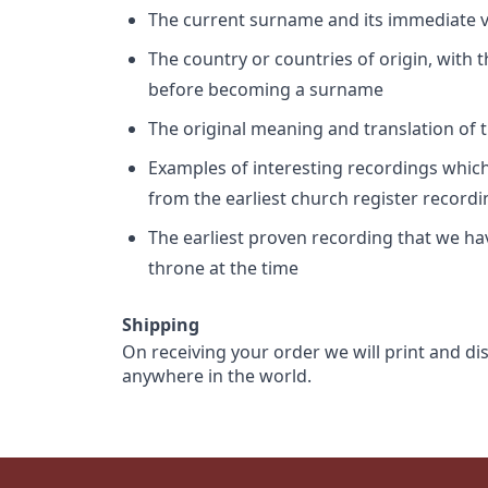
The current surname and its immediate va
The country or countries of origin, with
before becoming a surname
The original meaning and translation of th
Examples of interesting recordings which 
from the earliest church register record
The earliest proven recording that we h
throne at the time
Shipping
On receiving your order we will print and di
anywhere in the world.