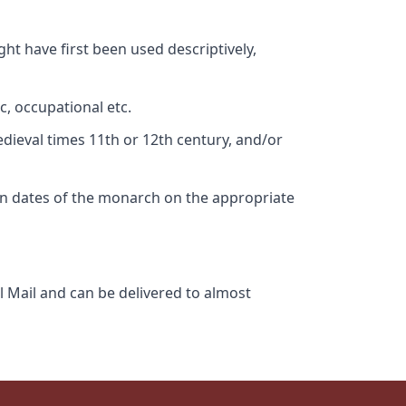
ht have first been used descriptively,
c, occupational etc.
edieval times 11th or 12th century, and/or
gn dates of the monarch on the appropriate
l Mail and can be delivered to almost