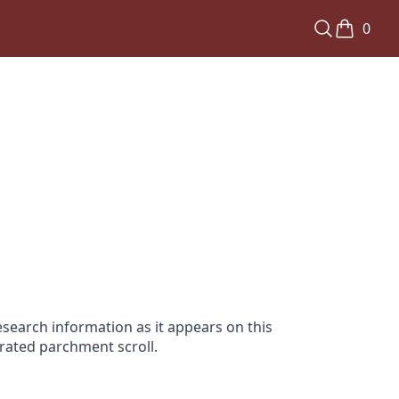
0
search information as it appears on this
orated parchment scroll.