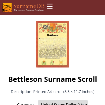
☰
Bettleson Surname Scroll
Description: Printed A4 scroll (8.3 × 11.7 inches)
Currency: