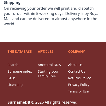
Shipping
On receiving your order we will print and dispatch
your order within 5 working days. Delivery is by Royal
Mail and can be delivered to almost anywhere in the
world.
THE DATABASE
ARTICLES
COMPANY
Search
Ancestral DNA
About Us
Surname index
Starting your
Contact Us
Family Tree
FAQs
Returns Policy
Licensing
Privacy Policy
Terms of Use
SurnameDB
©
2026
All rights reserved.