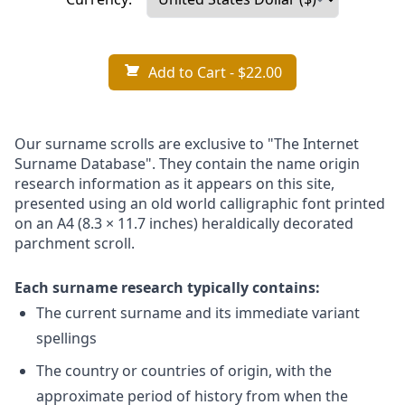
Add to Cart
- $22.00
Our surname scrolls are exclusive to "The Internet
Surname Database". They contain the name origin
research information as it appears on this site,
presented using an old world calligraphic font printed
on an A4 (8.3 × 11.7 inches) heraldically decorated
parchment scroll.
Each surname research typically contains:
The current surname and its immediate variant
spellings
The country or countries of origin, with the
approximate period of history from when the