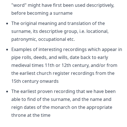
"word" might have first been used descriptively,
before becoming a surname
The original meaning and translation of the
surname, its descriptive group, i.e. locational,
patronymic, occupational etc.
Examples of interesting recordings which appear in
pipe rolls, deeds, and wills, date back to early
medieval times 11th or 12th century, and/or from
the earliest church register recordings from the
15th century onwards
The earliest proven recording that we have been
able to find of the surname, and the name and
reign dates of the monarch on the appropriate
throne at the time