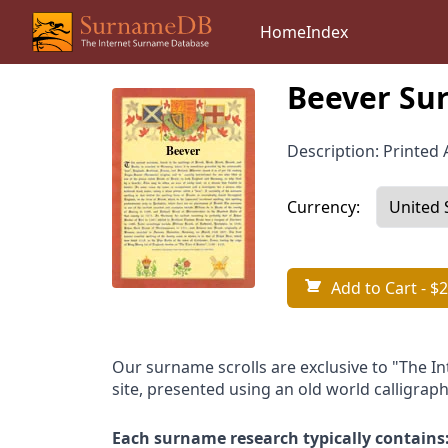
Home
Index
Beever Sur
Description: Printed A
Currency:
Add to Cart
- $2
Our surname scrolls are exclusive to "The I
site, presented using an old world calligraph
Each surname research typically contains