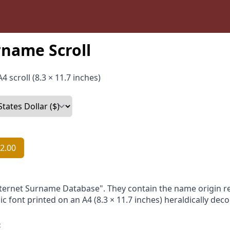
name Scroll
4 scroll (8.3 × 11.7 inches)
2.00
nternet Surname Database". They contain the name origin re
ic font printed on an A4 (8.3 × 11.7 inches) heraldically dec
: