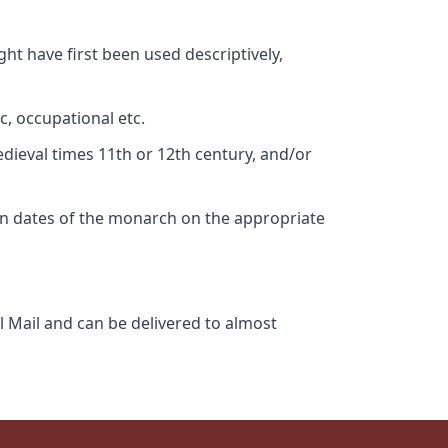
ht have first been used descriptively,
c, occupational etc.
edieval times 11th or 12th century, and/or
gn dates of the monarch on the appropriate
l Mail and can be delivered to almost