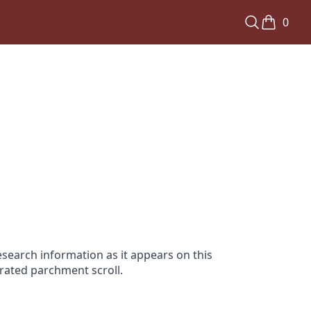
0
search information as it appears on this
orated parchment scroll.