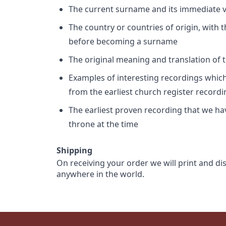
The current surname and its immediate va
The country or countries of origin, with
before becoming a surname
The original meaning and translation of th
Examples of interesting recordings which 
from the earliest church register record
The earliest proven recording that we h
throne at the time
Shipping
On receiving your order we will print and di
anywhere in the world.