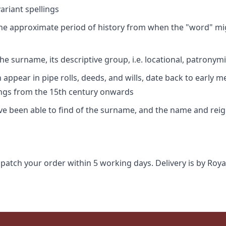
riant spellings
 the approximate period of history from when the "word" mig
e surname, its descriptive group, i.e. locational, patronymi
appear in pipe rolls, deeds, and wills, date back to early m
ings from the 15th century onwards
ave been able to find of the surname, and the name and rei
spatch your order within 5 working days. Delivery is by Roya