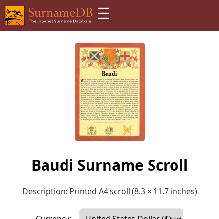
☰
Baudi Surname Scroll
Description: Printed A4 scroll (8.3 × 11.7 inches)
Currency: