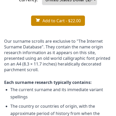
Add to Cart
- $22.00
Our surname scrolls are exclusive to "The Internet
Surname Database". They contain the name origin
research information as it appears on this site,
presented using an old world calligraphic font printed
on an A4 (8.3 × 11.7 inches) heraldically decorated
parchment scroll.
Each surname research typically contains:
The current surname and its immediate variant
spellings
The country or countries of origin, with the
approximate period of history from when the