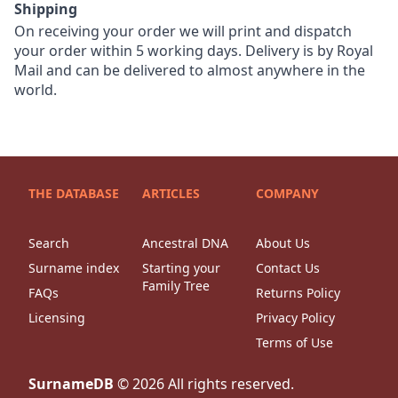
Shipping
On receiving your order we will print and dispatch
your order within 5 working days. Delivery is by Royal
Mail and can be delivered to almost anywhere in the
world.
THE DATABASE
ARTICLES
COMPANY
Search
Ancestral DNA
About Us
Surname index
Starting your
Contact Us
Family Tree
FAQs
Returns Policy
Licensing
Privacy Policy
Terms of Use
SurnameDB
©
2026
All rights reserved.