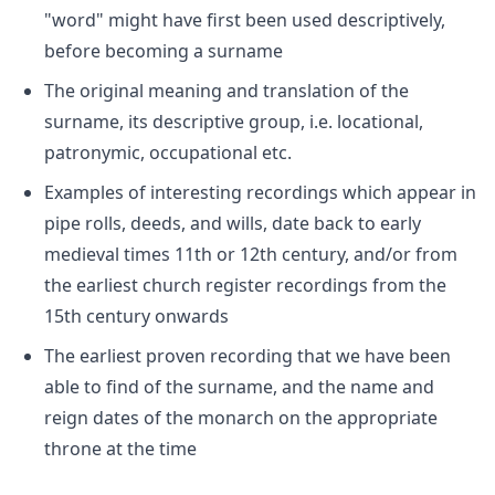
"word" might have first been used descriptively,
before becoming a surname
The original meaning and translation of the
surname, its descriptive group, i.e. locational,
patronymic, occupational etc.
Examples of interesting recordings which appear in
pipe rolls, deeds, and wills, date back to early
medieval times 11th or 12th century, and/or from
the earliest church register recordings from the
15th century onwards
The earliest proven recording that we have been
able to find of the surname, and the name and
reign dates of the monarch on the appropriate
throne at the time