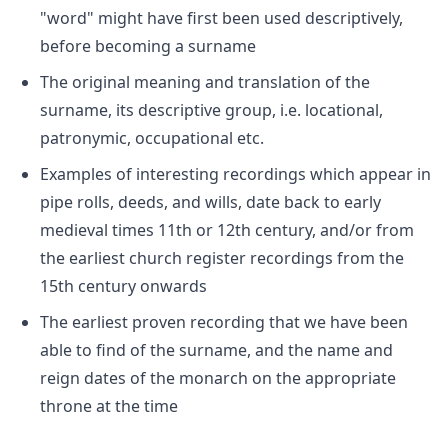
"word" might have first been used descriptively,
before becoming a surname
The original meaning and translation of the
surname, its descriptive group, i.e. locational,
patronymic, occupational etc.
Examples of interesting recordings which appear in
pipe rolls, deeds, and wills, date back to early
medieval times 11th or 12th century, and/or from
the earliest church register recordings from the
15th century onwards
The earliest proven recording that we have been
able to find of the surname, and the name and
reign dates of the monarch on the appropriate
throne at the time