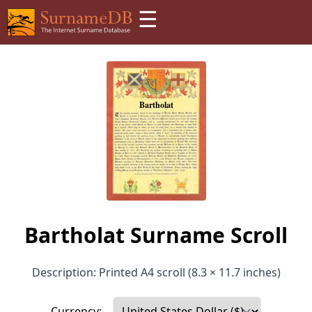
☰
Bartholat Surname Scroll
Description: Printed A4 scroll (8.3 × 11.7 inches)
Currency: