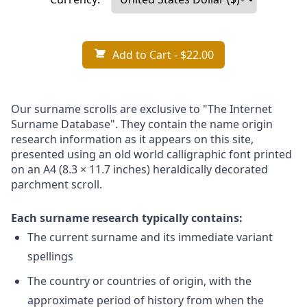
Add to Cart
- $22.00
Our surname scrolls are exclusive to "The Internet
Surname Database". They contain the name origin
research information as it appears on this site,
presented using an old world calligraphic font printed
on an A4 (8.3 × 11.7 inches) heraldically decorated
parchment scroll.
Each surname research typically contains:
The current surname and its immediate variant
spellings
The country or countries of origin, with the
approximate period of history from when the