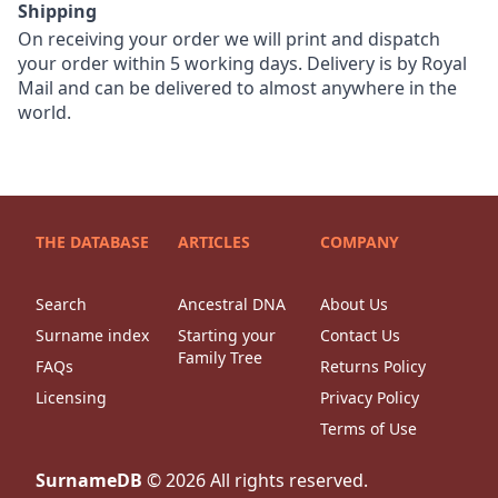
Shipping
On receiving your order we will print and dispatch
your order within 5 working days. Delivery is by Royal
Mail and can be delivered to almost anywhere in the
world.
THE DATABASE
ARTICLES
COMPANY
Search
Ancestral DNA
About Us
Surname index
Starting your
Contact Us
Family Tree
FAQs
Returns Policy
Licensing
Privacy Policy
Terms of Use
SurnameDB
©
2026
All rights reserved.