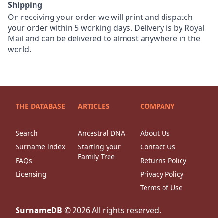
Shipping
On receiving your order we will print and dispatch
your order within 5 working days. Delivery is by Royal
Mail and can be delivered to almost anywhere in the
world.
THE DATABASE
ARTICLES
COMPANY
Search
Ancestral DNA
About Us
Surname index
Starting your
Contact Us
Family Tree
FAQs
Returns Policy
Licensing
Privacy Policy
Terms of Use
SurnameDB
©
2026
All rights reserved.