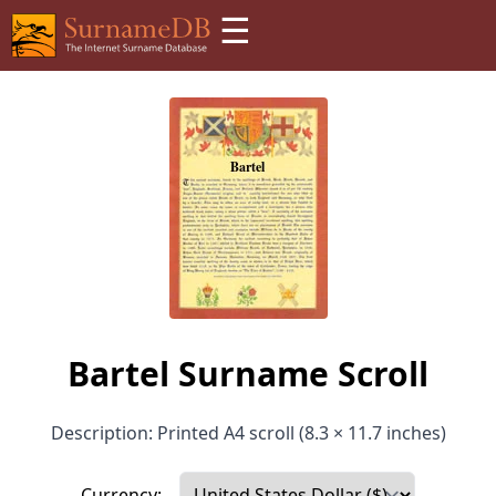
☰
Bartel Surname Scroll
Description: Printed A4 scroll (8.3 × 11.7 inches)
Currency: