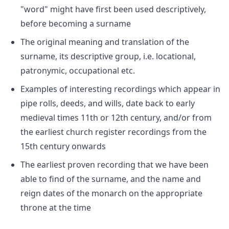
"word" might have first been used descriptively,
before becoming a surname
The original meaning and translation of the
surname, its descriptive group, i.e. locational,
patronymic, occupational etc.
Examples of interesting recordings which appear in
pipe rolls, deeds, and wills, date back to early
medieval times 11th or 12th century, and/or from
the earliest church register recordings from the
15th century onwards
The earliest proven recording that we have been
able to find of the surname, and the name and
reign dates of the monarch on the appropriate
throne at the time