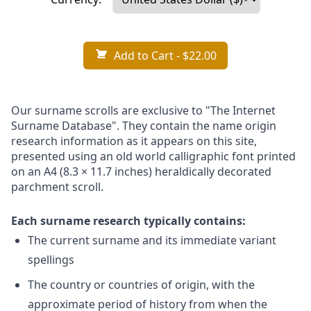
Add to Cart
- $22.00
Our surname scrolls are exclusive to "The Internet
Surname Database". They contain the name origin
research information as it appears on this site,
presented using an old world calligraphic font printed
on an A4 (8.3 × 11.7 inches) heraldically decorated
parchment scroll.
Each surname research typically contains:
The current surname and its immediate variant
spellings
The country or countries of origin, with the
approximate period of history from when the