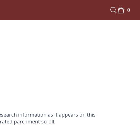
0
search information as it appears on this
orated parchment scroll.