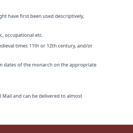
ht have first been used descriptively,
c, occupational etc.
edieval times 11th or 12th century, and/or
gn dates of the monarch on the appropriate
l Mail and can be delivered to almost