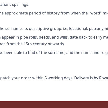
riant spellings
 the approximate period of history from when the "word" mig
e surname, its descriptive group, i.e. locational, patronymi
appear in pipe rolls, deeds, and wills, date back to early m
ings from the 15th century onwards
ave been able to find of the surname, and the name and rei
spatch your order within 5 working days. Delivery is by Roya