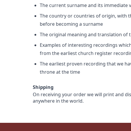
The current surname and its immediate va
The country or countries of origin, with
before becoming a surname
The original meaning and translation of th
Examples of interesting recordings which 
from the earliest church register record
The earliest proven recording that we h
throne at the time
Shipping
On receiving your order we will print and di
anywhere in the world.