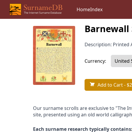
Home
Index
Barnewall 
Description: Printed A
Currency:
Add to Cart
- $2
Our surname scrolls are exclusive to "The I
site, presented using an old world calligraph
Each surname research typically contains