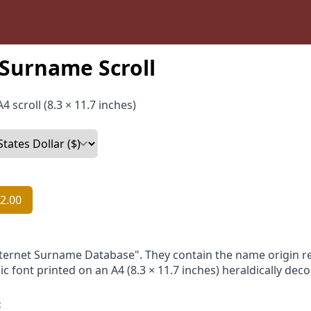
Surname Scroll
4 scroll (8.3 × 11.7 inches)
2.00
nternet Surname Database". They contain the name origin re
ic font printed on an A4 (8.3 × 11.7 inches) heraldically dec
: