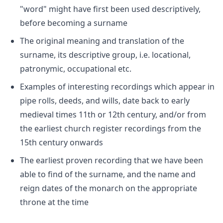
"word" might have first been used descriptively,
before becoming a surname
The original meaning and translation of the
surname, its descriptive group, i.e. locational,
patronymic, occupational etc.
Examples of interesting recordings which appear in
pipe rolls, deeds, and wills, date back to early
medieval times 11th or 12th century, and/or from
the earliest church register recordings from the
15th century onwards
The earliest proven recording that we have been
able to find of the surname, and the name and
reign dates of the monarch on the appropriate
throne at the time