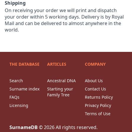
Shipping
On receiving your order we will print and dispatch
your order within 5 working days. Delivery is by Royal
Mail and can be delivered to almost anywhere in the
world.
THE DATABASE
ARTICLES
COMPANY
Search
Ancestral DNA
About Us
Surname index
Starting your
Contact Us
Family Tree
FAQs
Returns Policy
Licensing
Privacy Policy
Terms of Use
SurnameDB
©
2026
All rights reserved.