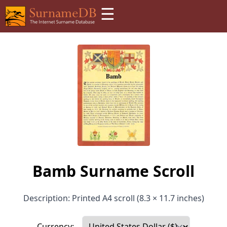
☰
Bamb Surname Scroll
Description: Printed A4 scroll (8.3 × 11.7 inches)
Currency: