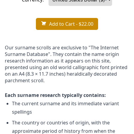
Add to Cart
- $22.00
Our surname scrolls are exclusive to "The Internet
Surname Database". They contain the name origin
research information as it appears on this site,
presented using an old world calligraphic font printed
on an A4 (8.3 × 11.7 inches) heraldically decorated
parchment scroll.
Each surname research typically contains:
The current surname and its immediate variant
spellings
The country or countries of origin, with the
approximate period of history from when the