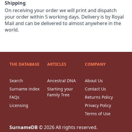
Shipping
On receiving your order we will print and dispatch
your order within 5 working days. Delivery is by Royal
Mail and can be delivered to almost anywhere in the
world.
THE DATABASE
ARTICLES
COMPANY
Search
Ancestral DNA
About Us
Surname index
Starting your
Contact Us
Family Tree
FAQs
Returns Policy
Licensing
Privacy Policy
Terms of Use
SurnameDB
©
2026
All rights reserved.