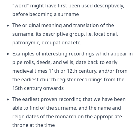
"word" might have first been used descriptively,
before becoming a surname
The original meaning and translation of the
surname, its descriptive group, i.e. locational,
patronymic, occupational etc.
Examples of interesting recordings which appear in
pipe rolls, deeds, and wills, date back to early
medieval times 11th or 12th century, and/or from
the earliest church register recordings from the
15th century onwards
The earliest proven recording that we have been
able to find of the surname, and the name and
reign dates of the monarch on the appropriate
throne at the time