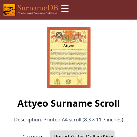
☰
Attyeo Surname Scroll
Description: Printed A4 scroll (8.3 × 11.7 inches)
Currency: