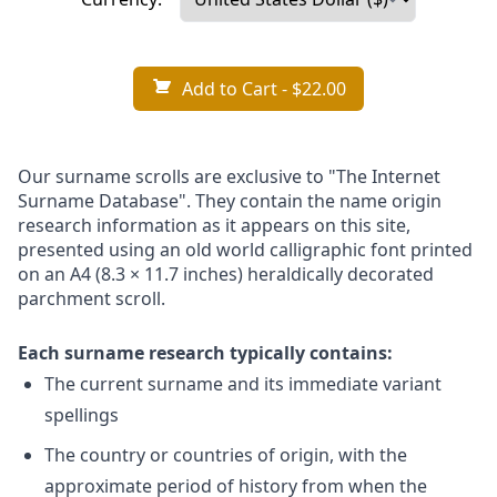
Add to Cart
- $22.00
Our surname scrolls are exclusive to "The Internet
Surname Database". They contain the name origin
research information as it appears on this site,
presented using an old world calligraphic font printed
on an A4 (8.3 × 11.7 inches) heraldically decorated
parchment scroll.
Each surname research typically contains:
The current surname and its immediate variant
spellings
The country or countries of origin, with the
approximate period of history from when the