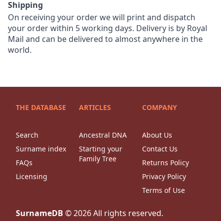
Shipping
On receiving your order we will print and dispatch
your order within 5 working days. Delivery is by Royal
Mail and can be delivered to almost anywhere in the
world.
THE DATABASE
ARTICLES
COMPANY
Search
Ancestral DNA
About Us
Surname index
Starting your
Contact Us
Family Tree
FAQs
Returns Policy
Licensing
Privacy Policy
Terms of Use
SurnameDB
©
2026
All rights reserved.