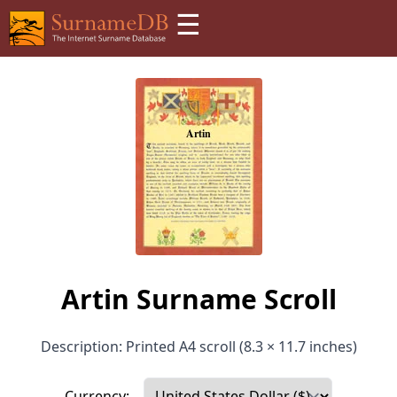
☰
Artin Surname Scroll
Description: Printed A4 scroll (8.3 × 11.7 inches)
Currency: