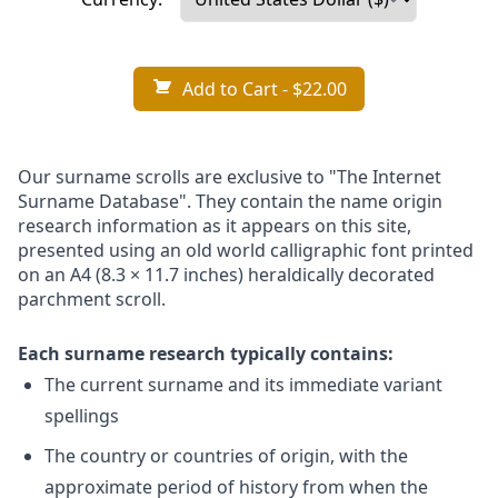
Add to Cart
- $22.00
Our surname scrolls are exclusive to "The Internet
Surname Database". They contain the name origin
research information as it appears on this site,
presented using an old world calligraphic font printed
on an A4 (8.3 × 11.7 inches) heraldically decorated
parchment scroll.
Each surname research typically contains:
The current surname and its immediate variant
spellings
The country or countries of origin, with the
approximate period of history from when the