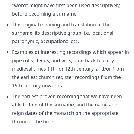
"word" might have first been used descriptively,
before becoming a surname
The original meaning and translation of the
surname, its descriptive group, i.e. locational,
patronymic, occupational etc.
Examples of interesting recordings which appear in
pipe rolls, deeds, and wills, date back to early
medieval times 11th or 12th century, and/or from
the earliest church register recordings from the
15th century onwards
The earliest proven recording that we have been
able to find of the surname, and the name and
reign dates of the monarch on the appropriate
throne at the time