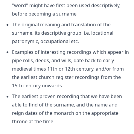
"word" might have first been used descriptively,
before becoming a surname
The original meaning and translation of the
surname, its descriptive group, i.e. locational,
patronymic, occupational etc.
Examples of interesting recordings which appear in
pipe rolls, deeds, and wills, date back to early
medieval times 11th or 12th century, and/or from
the earliest church register recordings from the
15th century onwards
The earliest proven recording that we have been
able to find of the surname, and the name and
reign dates of the monarch on the appropriate
throne at the time