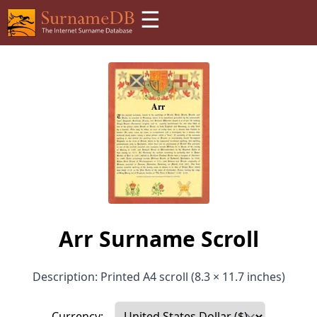
☰
Arr Surname Scroll
Description: Printed A4 scroll (8.3 × 11.7 inches)
Currency: