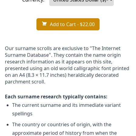
Add to Cart
- $22.00
Our surname scrolls are exclusive to "The Internet
Surname Database". They contain the name origin
research information as it appears on this site,
presented using an old world calligraphic font printed
on an A4 (8.3 × 11.7 inches) heraldically decorated
parchment scroll.
Each surname research typically contains:
The current surname and its immediate variant
spellings
The country or countries of origin, with the
approximate period of history from when the