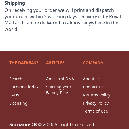
Shipping
On receiving your order we will print and dispatch
your order within 5 working days. Delivery is by Royal
Mail and can be delivered to almost anywhere in the
world.
THE DATABASE
ARTICLES
COMPANY
Search
Ancestral DNA
About Us
Surname index
Starting your
Contact Us
Family Tree
FAQs
Returns Policy
Licensing
Privacy Policy
Terms of Use
SurnameDB
©
2026
All rights reserved.