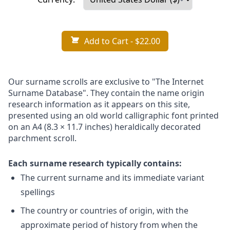
Add to Cart
- $22.00
Our surname scrolls are exclusive to "The Internet
Surname Database". They contain the name origin
research information as it appears on this site,
presented using an old world calligraphic font printed
on an A4 (8.3 × 11.7 inches) heraldically decorated
parchment scroll.
Each surname research typically contains:
The current surname and its immediate variant
spellings
The country or countries of origin, with the
approximate period of history from when the