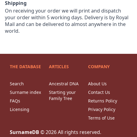
Shipping
On receiving your order we will print and dispatch
your order within 5 working days. Delivery is by Royal
Mail and can be delivered to almost anywhere in the
world.
THE DATABASE
ARTICLES
COMPANY
Search
Ancestral DNA
About Us
Surname index
Starting your
Contact Us
Family Tree
FAQs
Returns Policy
Licensing
Privacy Policy
Terms of Use
SurnameDB
©
2026
All rights reserved.