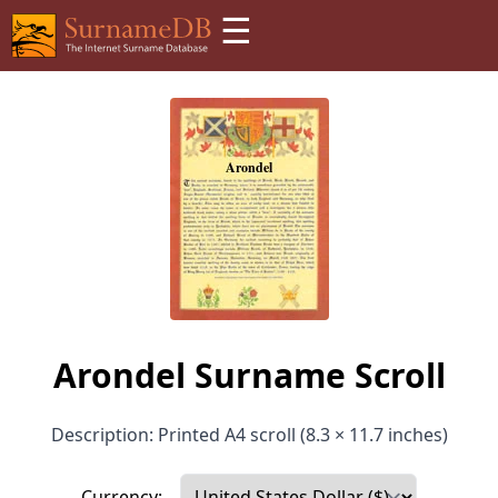
☰
Arondel Surname Scroll
Description: Printed A4 scroll (8.3 × 11.7 inches)
Currency: