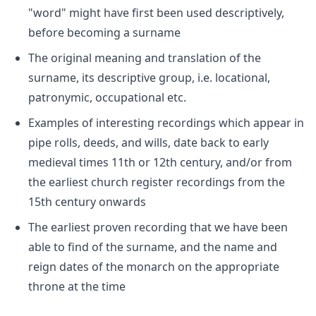
"word" might have first been used descriptively,
before becoming a surname
The original meaning and translation of the
surname, its descriptive group, i.e. locational,
patronymic, occupational etc.
Examples of interesting recordings which appear in
pipe rolls, deeds, and wills, date back to early
medieval times 11th or 12th century, and/or from
the earliest church register recordings from the
15th century onwards
The earliest proven recording that we have been
able to find of the surname, and the name and
reign dates of the monarch on the appropriate
throne at the time