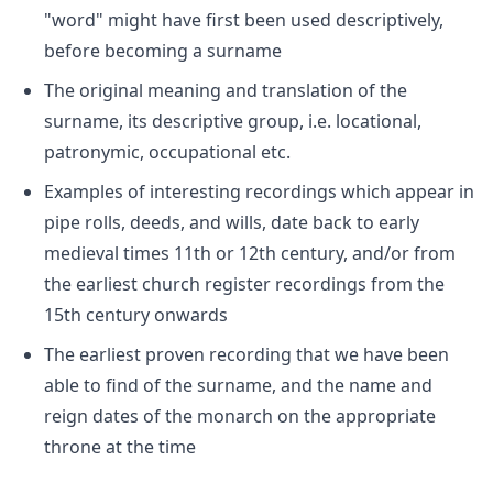
"word" might have first been used descriptively,
before becoming a surname
The original meaning and translation of the
surname, its descriptive group, i.e. locational,
patronymic, occupational etc.
Examples of interesting recordings which appear in
pipe rolls, deeds, and wills, date back to early
medieval times 11th or 12th century, and/or from
the earliest church register recordings from the
15th century onwards
The earliest proven recording that we have been
able to find of the surname, and the name and
reign dates of the monarch on the appropriate
throne at the time