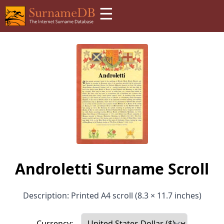
☰
Androletti Surname Scroll
Description: Printed A4 scroll (8.3 × 11.7 inches)
Currency: