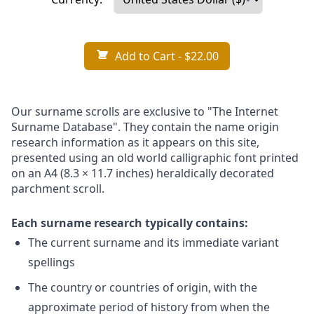
Add to Cart
- $22.00
Our surname scrolls are exclusive to "The Internet
Surname Database". They contain the name origin
research information as it appears on this site,
presented using an old world calligraphic font printed
on an A4 (8.3 × 11.7 inches) heraldically decorated
parchment scroll.
Each surname research typically contains:
The current surname and its immediate variant
spellings
The country or countries of origin, with the
approximate period of history from when the