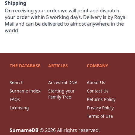
Shipping
On receiving your order we will print and dispatch
your order within 5 working days. Delivery is by Royal
Mail and can be delivered to almost anywhere in the
world.
THE DATABASE
ARTICLES
COMPANY
Search
Ancestral DNA
About Us
Surname index
Starting your
Contact Us
Family Tree
FAQs
Returns Policy
Licensing
Privacy Policy
Terms of Use
SurnameDB
©
2026
All rights reserved.