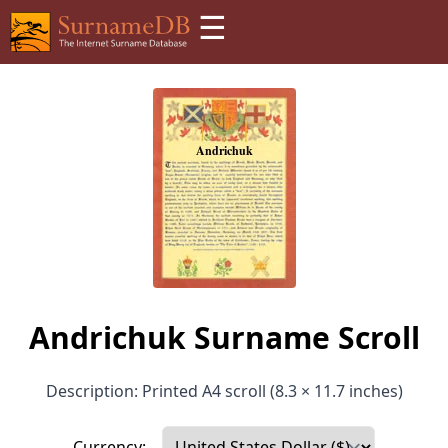
☰
Andrichuk Surname Scroll
Description: Printed A4 scroll (8.3 × 11.7 inches)
Currency: