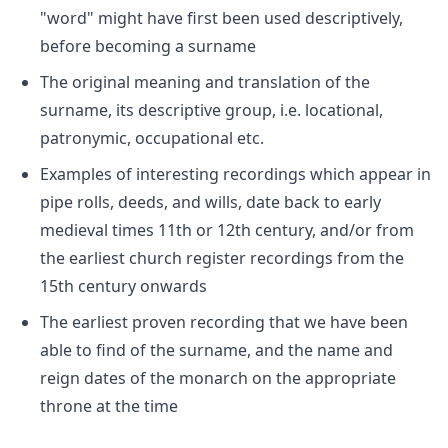
"word" might have first been used descriptively,
before becoming a surname
The original meaning and translation of the
surname, its descriptive group, i.e. locational,
patronymic, occupational etc.
Examples of interesting recordings which appear in
pipe rolls, deeds, and wills, date back to early
medieval times 11th or 12th century, and/or from
the earliest church register recordings from the
15th century onwards
The earliest proven recording that we have been
able to find of the surname, and the name and
reign dates of the monarch on the appropriate
throne at the time