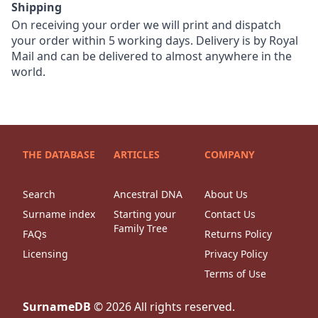
Shipping
On receiving your order we will print and dispatch
your order within 5 working days. Delivery is by Royal
Mail and can be delivered to almost anywhere in the
world.
THE DATABASE
ARTICLES
COMPANY
Search
Ancestral DNA
About Us
Surname index
Starting your
Contact Us
Family Tree
FAQs
Returns Policy
Licensing
Privacy Policy
Terms of Use
SurnameDB
©
2026
All rights reserved.