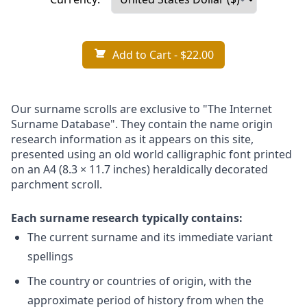
Add to Cart
- $22.00
Our surname scrolls are exclusive to "The Internet
Surname Database". They contain the name origin
research information as it appears on this site,
presented using an old world calligraphic font printed
on an A4 (8.3 × 11.7 inches) heraldically decorated
parchment scroll.
Each surname research typically contains:
The current surname and its immediate variant
spellings
The country or countries of origin, with the
approximate period of history from when the