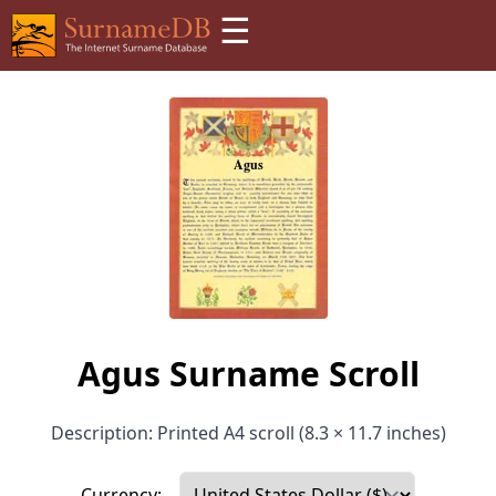
☰
Agus Surname Scroll
Description: Printed A4 scroll (8.3 × 11.7 inches)
Currency: