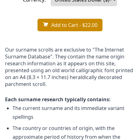
Add to Cart
- $22.00
Our surname scrolls are exclusive to "The Internet
Surname Database". They contain the name origin
research information as it appears on this site,
presented using an old world calligraphic font printed
on an A4 (8.3 × 11.7 inches) heraldically decorated
parchment scroll.
Each surname research typically contains:
The current surname and its immediate variant
spellings
The country or countries of origin, with the
approximate period of history from when the