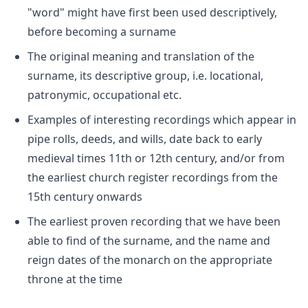
"word" might have first been used descriptively,
before becoming a surname
The original meaning and translation of the
surname, its descriptive group, i.e. locational,
patronymic, occupational etc.
Examples of interesting recordings which appear in
pipe rolls, deeds, and wills, date back to early
medieval times 11th or 12th century, and/or from
the earliest church register recordings from the
15th century onwards
The earliest proven recording that we have been
able to find of the surname, and the name and
reign dates of the monarch on the appropriate
throne at the time