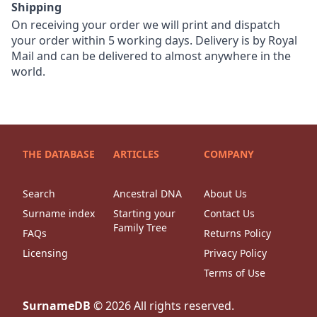
Shipping
On receiving your order we will print and dispatch
your order within 5 working days. Delivery is by Royal
Mail and can be delivered to almost anywhere in the
world.
THE DATABASE
ARTICLES
COMPANY
Search
Ancestral DNA
About Us
Surname index
Starting your
Contact Us
Family Tree
FAQs
Returns Policy
Licensing
Privacy Policy
Terms of Use
SurnameDB
©
2026
All rights reserved.