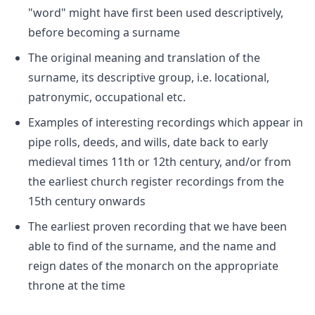
"word" might have first been used descriptively,
before becoming a surname
The original meaning and translation of the
surname, its descriptive group, i.e. locational,
patronymic, occupational etc.
Examples of interesting recordings which appear in
pipe rolls, deeds, and wills, date back to early
medieval times 11th or 12th century, and/or from
the earliest church register recordings from the
15th century onwards
The earliest proven recording that we have been
able to find of the surname, and the name and
reign dates of the monarch on the appropriate
throne at the time