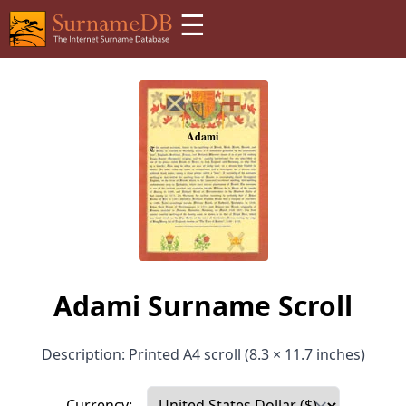
☰
Adami Surname Scroll
Description: Printed A4 scroll (8.3 × 11.7 inches)
Currency: