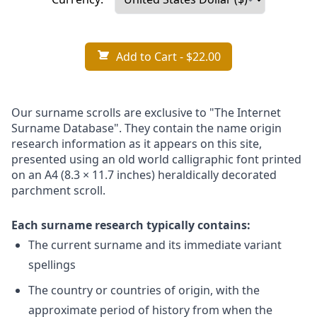
Add to Cart
- $22.00
Our surname scrolls are exclusive to "The Internet
Surname Database". They contain the name origin
research information as it appears on this site,
presented using an old world calligraphic font printed
on an A4 (8.3 × 11.7 inches) heraldically decorated
parchment scroll.
Each surname research typically contains:
The current surname and its immediate variant
spellings
The country or countries of origin, with the
approximate period of history from when the