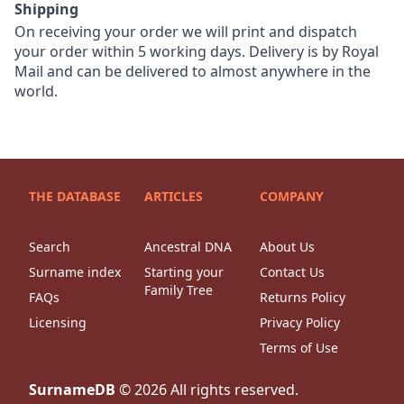
Shipping
On receiving your order we will print and dispatch
your order within 5 working days. Delivery is by Royal
Mail and can be delivered to almost anywhere in the
world.
THE DATABASE
ARTICLES
COMPANY
Search
Ancestral DNA
About Us
Surname index
Starting your
Contact Us
Family Tree
FAQs
Returns Policy
Licensing
Privacy Policy
Terms of Use
SurnameDB
©
2026
All rights reserved.