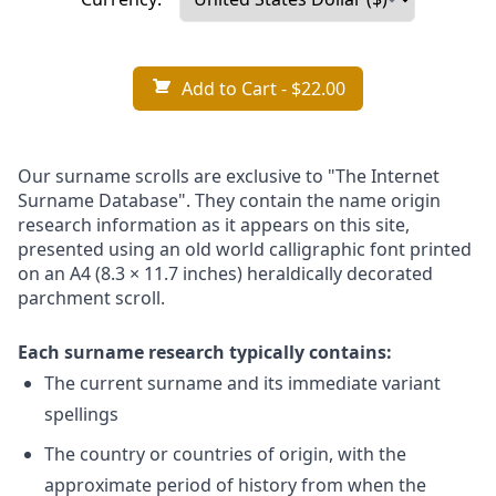
Add to Cart
- $22.00
Our surname scrolls are exclusive to "The Internet
Surname Database". They contain the name origin
research information as it appears on this site,
presented using an old world calligraphic font printed
on an A4 (8.3 × 11.7 inches) heraldically decorated
parchment scroll.
Each surname research typically contains:
The current surname and its immediate variant
spellings
The country or countries of origin, with the
approximate period of history from when the