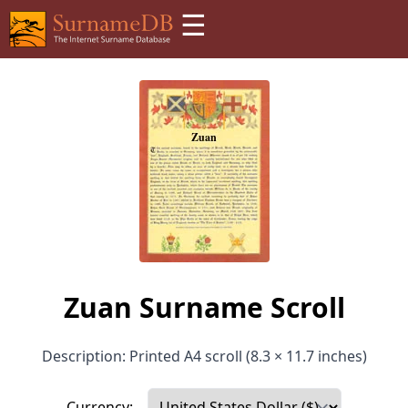
☰
Zuan Surname Scroll
Description: Printed A4 scroll (8.3 × 11.7 inches)
Currency: