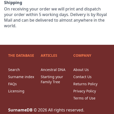
Shipping
On receiving your order we will print and dispatch
your order within 5 working days. Delivery is by Royal
Mail and can be delivered to almost anywhere in the
world.
THE DATABASE
ARTICLES
COMPANY
Search
Ancestral DNA
About Us
Surname index
Starting your
Contact Us
Family Tree
FAQs
Returns Policy
Licensing
Privacy Policy
Terms of Use
SurnameDB
©
2026
All rights reserved.