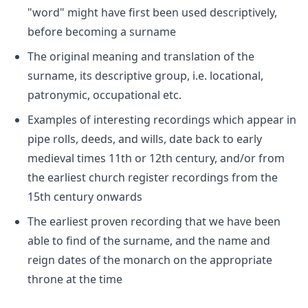
"word" might have first been used descriptively,
before becoming a surname
The original meaning and translation of the
surname, its descriptive group, i.e. locational,
patronymic, occupational etc.
Examples of interesting recordings which appear in
pipe rolls, deeds, and wills, date back to early
medieval times 11th or 12th century, and/or from
the earliest church register recordings from the
15th century onwards
The earliest proven recording that we have been
able to find of the surname, and the name and
reign dates of the monarch on the appropriate
throne at the time