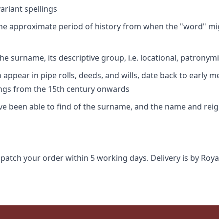
riant spellings
 the approximate period of history from when the "word" mig
e surname, its descriptive group, i.e. locational, patronymi
appear in pipe rolls, deeds, and wills, date back to early m
ings from the 15th century onwards
ave been able to find of the surname, and the name and rei
spatch your order within 5 working days. Delivery is by Roya