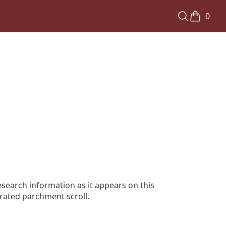
0
search information as it appears on this
orated parchment scroll.