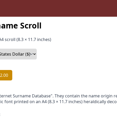
ame Scroll
4 scroll (8.3 × 11.7 inches)
2.00
nternet Surname Database". They contain the name origin re
ic font printed on an A4 (8.3 × 11.7 inches) heraldically dec
: