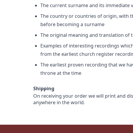
The current surname and its immediate va
The country or countries of origin, with
before becoming a surname
The original meaning and translation of th
Examples of interesting recordings which 
from the earliest church register record
The earliest proven recording that we h
throne at the time
Shipping
On receiving your order we will print and di
anywhere in the world.