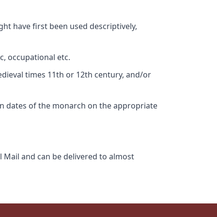
ht have first been used descriptively,
c, occupational etc.
edieval times 11th or 12th century, and/or
gn dates of the monarch on the appropriate
l Mail and can be delivered to almost