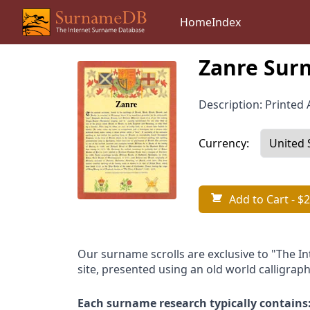
Home
Index
Zanre Surn
Description: Printed A
Currency:
Add to Cart
- $2
Our surname scrolls are exclusive to "The I
site, presented using an old world calligraph
Each surname research typically contains