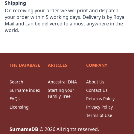
Shipping
On receiving your order we will print and dispatch
your order within 5 working days. Delivery is by Royal
Mail and can be delivered to almost anywhere in the
world.
THE DATABASE
ARTICLES
COMPANY
Search
Ancestral DNA
About Us
Surname index
Starting your
Contact Us
Family Tree
FAQs
Returns Policy
Licensing
Privacy Policy
Terms of Use
SurnameDB
©
2026
All rights reserved.