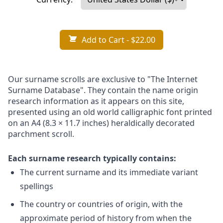
Add to Cart
- $22.00
Our surname scrolls are exclusive to "The Internet
Surname Database". They contain the name origin
research information as it appears on this site,
presented using an old world calligraphic font printed
on an A4 (8.3 × 11.7 inches) heraldically decorated
parchment scroll.
Each surname research typically contains:
The current surname and its immediate variant
spellings
The country or countries of origin, with the
approximate period of history from when the