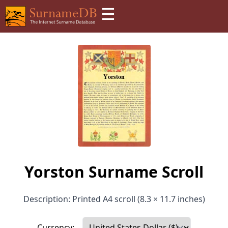
☰
Yorston Surname Scroll
Description: Printed A4 scroll (8.3 × 11.7 inches)
Currency: