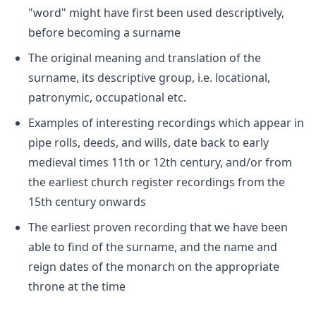
"word" might have first been used descriptively,
before becoming a surname
The original meaning and translation of the
surname, its descriptive group, i.e. locational,
patronymic, occupational etc.
Examples of interesting recordings which appear in
pipe rolls, deeds, and wills, date back to early
medieval times 11th or 12th century, and/or from
the earliest church register recordings from the
15th century onwards
The earliest proven recording that we have been
able to find of the surname, and the name and
reign dates of the monarch on the appropriate
throne at the time