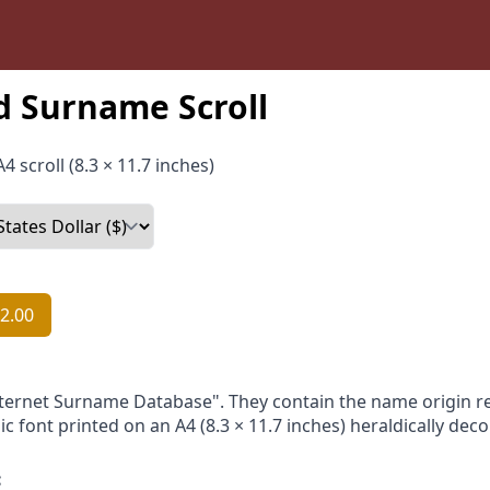
d Surname Scroll
4 scroll (8.3 × 11.7 inches)
2.00
nternet Surname Database". They contain the name origin re
ic font printed on an A4 (8.3 × 11.7 inches) heraldically dec
: