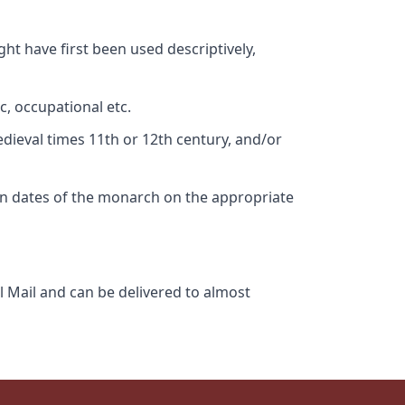
ht have first been used descriptively,
c, occupational etc.
edieval times 11th or 12th century, and/or
gn dates of the monarch on the appropriate
l Mail and can be delivered to almost