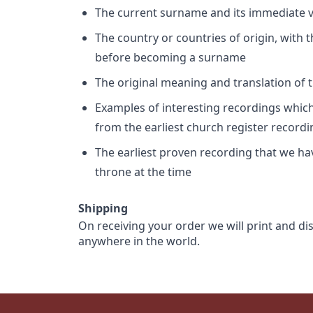
The current surname and its immediate va
The country or countries of origin, with
before becoming a surname
The original meaning and translation of th
Examples of interesting recordings which 
from the earliest church register record
The earliest proven recording that we h
throne at the time
Shipping
On receiving your order we will print and di
anywhere in the world.