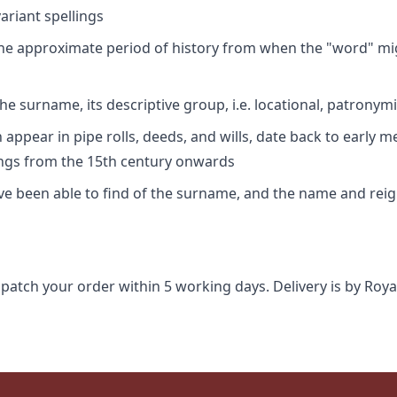
riant spellings
 the approximate period of history from when the "word" mig
e surname, its descriptive group, i.e. locational, patronymi
appear in pipe rolls, deeds, and wills, date back to early m
ings from the 15th century onwards
ave been able to find of the surname, and the name and rei
spatch your order within 5 working days. Delivery is by Roya