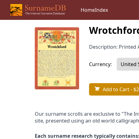
Home
Index
Wrotchfor
Description: Printed A
Currency:
Add to Cart
- $2
Our surname scrolls are exclusive to "The I
site, presented using an old world calligraph
Each surname research typically contains