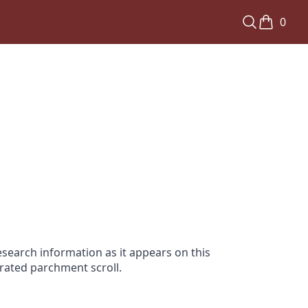
0
search information as it appears on this
orated parchment scroll.