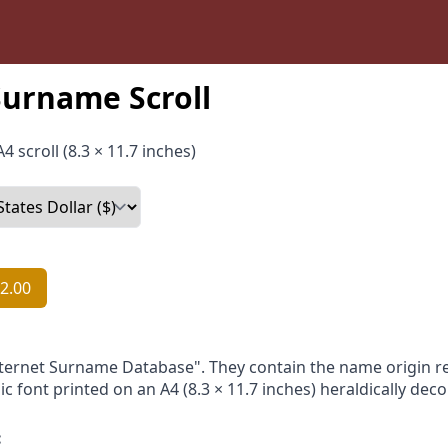
urname Scroll
4 scroll (8.3 × 11.7 inches)
2.00
nternet Surname Database". They contain the name origin re
ic font printed on an A4 (8.3 × 11.7 inches) heraldically dec
: