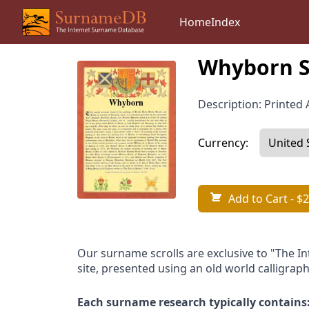
Home
Index
Whyborn S
Description: Printed A
Currency:
Add to Cart
- $2
Our surname scrolls are exclusive to "The I
site, presented using an old world calligraph
Each surname research typically contains