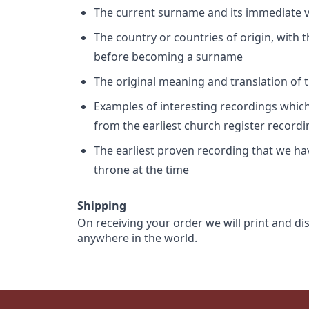
The current surname and its immediate va
The country or countries of origin, with
before becoming a surname
The original meaning and translation of th
Examples of interesting recordings which 
from the earliest church register record
The earliest proven recording that we h
throne at the time
Shipping
On receiving your order we will print and di
anywhere in the world.