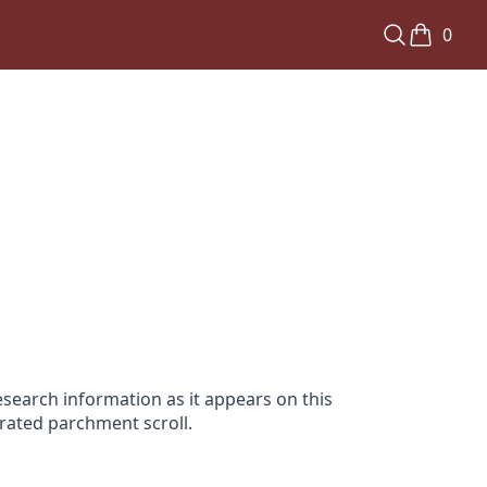
0
search information as it appears on this
orated parchment scroll.