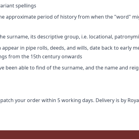
riant spellings
 the approximate period of history from when the "word" mig
e surname, its descriptive group, i.e. locational, patronymi
appear in pipe rolls, deeds, and wills, date back to early m
ings from the 15th century onwards
ave been able to find of the surname, and the name and rei
spatch your order within 5 working days. Delivery is by Roya