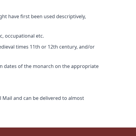
ht have first been used descriptively,
c, occupational etc.
edieval times 11th or 12th century, and/or
gn dates of the monarch on the appropriate
l Mail and can be delivered to almost