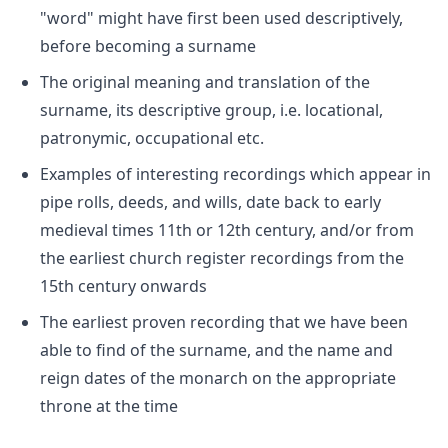
"word" might have first been used descriptively,
before becoming a surname
The original meaning and translation of the
surname, its descriptive group, i.e. locational,
patronymic, occupational etc.
Examples of interesting recordings which appear in
pipe rolls, deeds, and wills, date back to early
medieval times 11th or 12th century, and/or from
the earliest church register recordings from the
15th century onwards
The earliest proven recording that we have been
able to find of the surname, and the name and
reign dates of the monarch on the appropriate
throne at the time