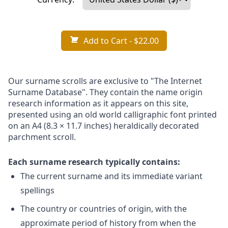
Add to Cart
- $22.00
Our surname scrolls are exclusive to "The Internet
Surname Database". They contain the name origin
research information as it appears on this site,
presented using an old world calligraphic font printed
on an A4 (8.3 × 11.7 inches) heraldically decorated
parchment scroll.
Each surname research typically contains:
The current surname and its immediate variant
spellings
The country or countries of origin, with the
approximate period of history from when the