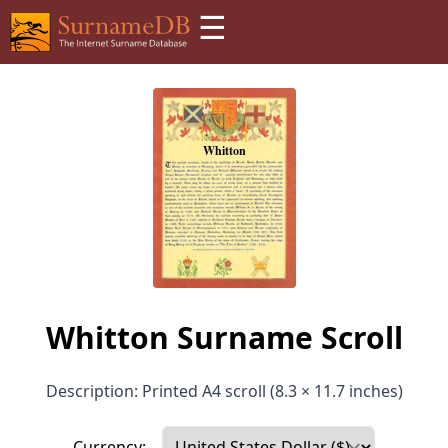
☰
Whitton Surname Scroll
Description: Printed A4 scroll (8.3 × 11.7 inches)
Currency: