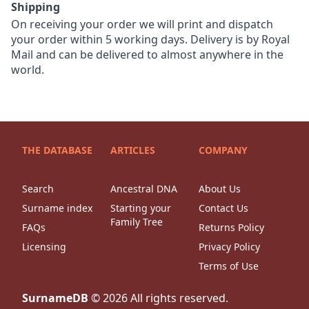
Shipping
On receiving your order we will print and dispatch
your order within 5 working days. Delivery is by Royal
Mail and can be delivered to almost anywhere in the
world.
THE DATABASE
ARTICLES
COMPANY
Search
Ancestral DNA
About Us
Surname index
Starting your
Contact Us
Family Tree
FAQs
Returns Policy
Licensing
Privacy Policy
Terms of Use
SurnameDB
©
2026
All rights reserved.