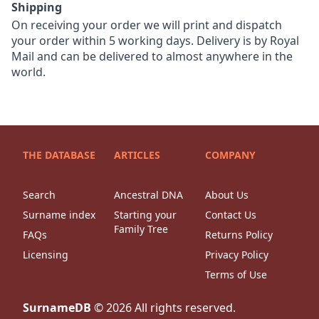
Shipping
On receiving your order we will print and dispatch
your order within 5 working days. Delivery is by Royal
Mail and can be delivered to almost anywhere in the
world.
THE DATABASE
ARTICLES
COMPANY
Search
Ancestral DNA
About Us
Surname index
Starting your
Contact Us
Family Tree
FAQs
Returns Policy
Licensing
Privacy Policy
Terms of Use
SurnameDB
©
2026
All rights reserved.