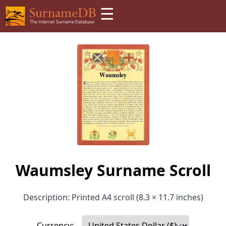
☰
Waumsley Surname Scroll
Description: Printed A4 scroll (8.3 × 11.7 inches)
Currency: