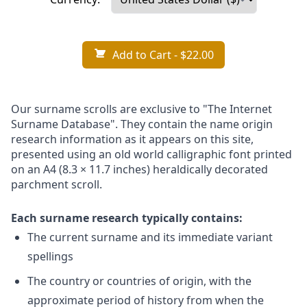
Add to Cart
- $22.00
Our surname scrolls are exclusive to "The Internet
Surname Database". They contain the name origin
research information as it appears on this site,
presented using an old world calligraphic font printed
on an A4 (8.3 × 11.7 inches) heraldically decorated
parchment scroll.
Each surname research typically contains:
The current surname and its immediate variant
spellings
The country or countries of origin, with the
approximate period of history from when the