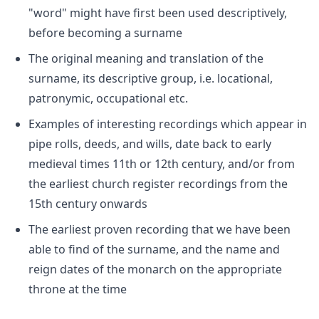
"word" might have first been used descriptively,
before becoming a surname
The original meaning and translation of the
surname, its descriptive group, i.e. locational,
patronymic, occupational etc.
Examples of interesting recordings which appear in
pipe rolls, deeds, and wills, date back to early
medieval times 11th or 12th century, and/or from
the earliest church register recordings from the
15th century onwards
The earliest proven recording that we have been
able to find of the surname, and the name and
reign dates of the monarch on the appropriate
throne at the time