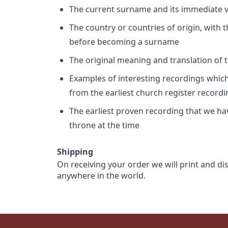
The current surname and its immediate va
The country or countries of origin, with
before becoming a surname
The original meaning and translation of th
Examples of interesting recordings which 
from the earliest church register record
The earliest proven recording that we h
throne at the time
Shipping
On receiving your order we will print and di
anywhere in the world.