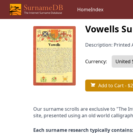
Home
Index
Vowells Su
Description: Printed A
Currency:
Add to Cart
- $2
Our surname scrolls are exclusive to "The I
site, presented using an old world calligraph
Each surname research typically contains