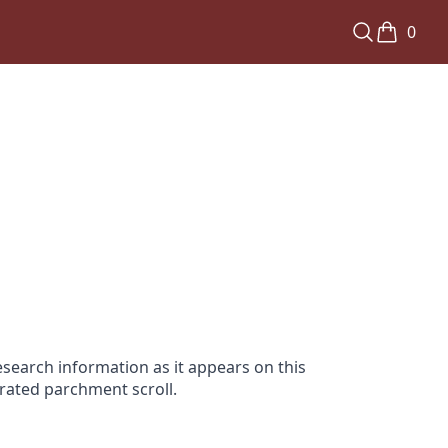
0
search information as it appears on this
orated parchment scroll.