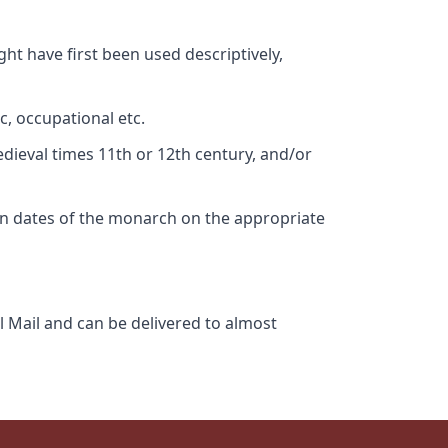
ht have first been used descriptively,
c, occupational etc.
edieval times 11th or 12th century, and/or
gn dates of the monarch on the appropriate
l Mail and can be delivered to almost