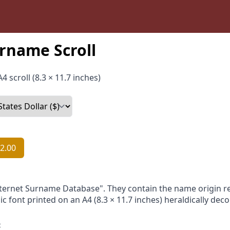
rname Scroll
4 scroll (8.3 × 11.7 inches)
2.00
nternet Surname Database". They contain the name origin re
ic font printed on an A4 (8.3 × 11.7 inches) heraldically dec
: