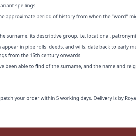
riant spellings
 the approximate period of history from when the "word" mig
e surname, its descriptive group, i.e. locational, patronymi
appear in pipe rolls, deeds, and wills, date back to early m
ings from the 15th century onwards
ave been able to find of the surname, and the name and rei
spatch your order within 5 working days. Delivery is by Roya