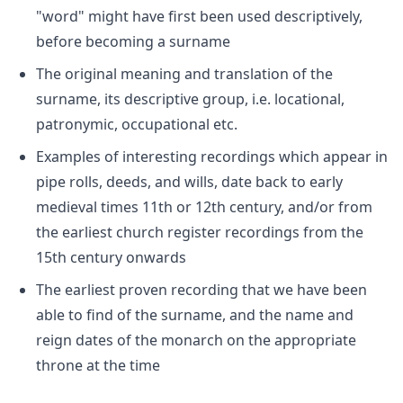
"word" might have first been used descriptively,
before becoming a surname
The original meaning and translation of the
surname, its descriptive group, i.e. locational,
patronymic, occupational etc.
Examples of interesting recordings which appear in
pipe rolls, deeds, and wills, date back to early
medieval times 11th or 12th century, and/or from
the earliest church register recordings from the
15th century onwards
The earliest proven recording that we have been
able to find of the surname, and the name and
reign dates of the monarch on the appropriate
throne at the time