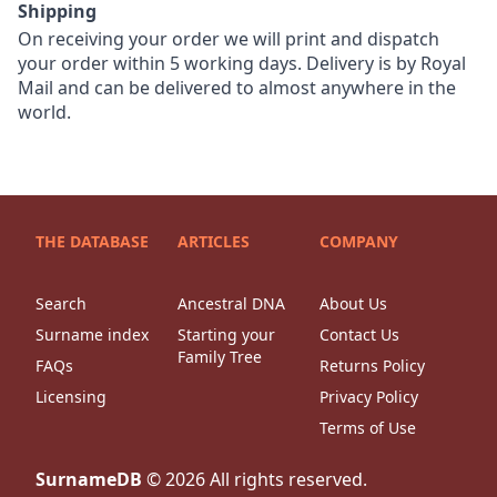
Shipping
On receiving your order we will print and dispatch
your order within 5 working days. Delivery is by Royal
Mail and can be delivered to almost anywhere in the
world.
THE DATABASE
ARTICLES
COMPANY
Search
Ancestral DNA
About Us
Surname index
Starting your
Contact Us
Family Tree
FAQs
Returns Policy
Licensing
Privacy Policy
Terms of Use
SurnameDB
©
2026
All rights reserved.