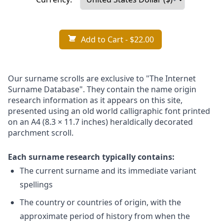
Add to Cart
- $22.00
Our surname scrolls are exclusive to "The Internet
Surname Database". They contain the name origin
research information as it appears on this site,
presented using an old world calligraphic font printed
on an A4 (8.3 × 11.7 inches) heraldically decorated
parchment scroll.
Each surname research typically contains:
The current surname and its immediate variant
spellings
The country or countries of origin, with the
approximate period of history from when the