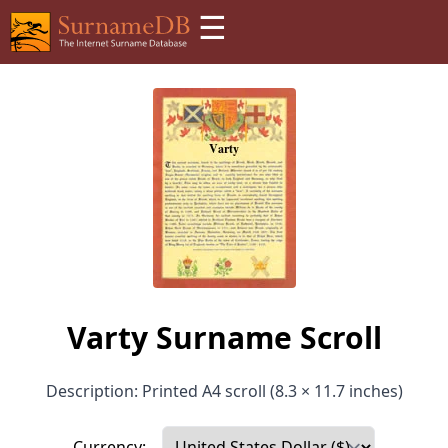
☰
Varty Surname Scroll
Description: Printed A4 scroll (8.3 × 11.7 inches)
Currency: