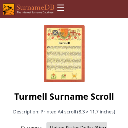
☰
Turmell Surname Scroll
Description: Printed A4 scroll (8.3 × 11.7 inches)
Currency: