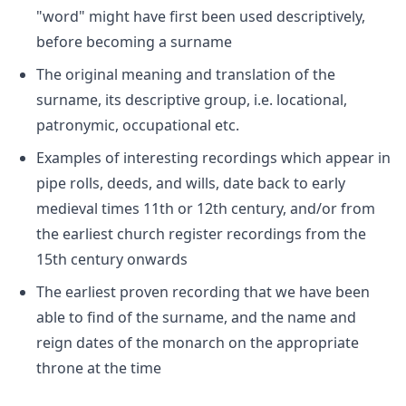
"word" might have first been used descriptively,
before becoming a surname
The original meaning and translation of the
surname, its descriptive group, i.e. locational,
patronymic, occupational etc.
Examples of interesting recordings which appear in
pipe rolls, deeds, and wills, date back to early
medieval times 11th or 12th century, and/or from
the earliest church register recordings from the
15th century onwards
The earliest proven recording that we have been
able to find of the surname, and the name and
reign dates of the monarch on the appropriate
throne at the time