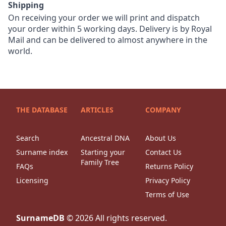
Shipping
On receiving your order we will print and dispatch
your order within 5 working days. Delivery is by Royal
Mail and can be delivered to almost anywhere in the
world.
THE DATABASE
ARTICLES
COMPANY
Search
Ancestral DNA
About Us
Surname index
Starting your
Contact Us
Family Tree
FAQs
Returns Policy
Licensing
Privacy Policy
Terms of Use
SurnameDB
©
2026
All rights reserved.