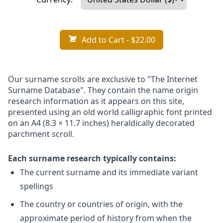
Add to Cart
- $22.00
Our surname scrolls are exclusive to "The Internet
Surname Database". They contain the name origin
research information as it appears on this site,
presented using an old world calligraphic font printed
on an A4 (8.3 × 11.7 inches) heraldically decorated
parchment scroll.
Each surname research typically contains:
The current surname and its immediate variant
spellings
The country or countries of origin, with the
approximate period of history from when the