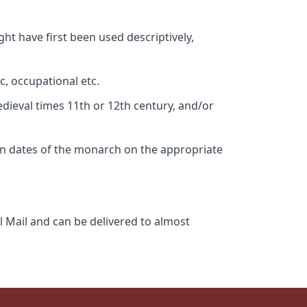
ht have first been used descriptively,
c, occupational etc.
edieval times 11th or 12th century, and/or
gn dates of the monarch on the appropriate
l Mail and can be delivered to almost