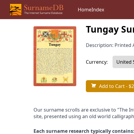
Home
Index
Tungay Su
Description: Printed A
Currency:
Add to Cart
- $2
Our surname scrolls are exclusive to "The I
site, presented using an old world calligraph
Each surname research typically contains