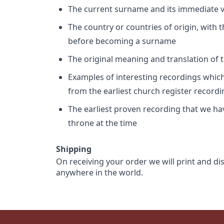
The current surname and its immediate va
The country or countries of origin, with
before becoming a surname
The original meaning and translation of th
Examples of interesting recordings which 
from the earliest church register record
The earliest proven recording that we h
throne at the time
Shipping
On receiving your order we will print and di
anywhere in the world.