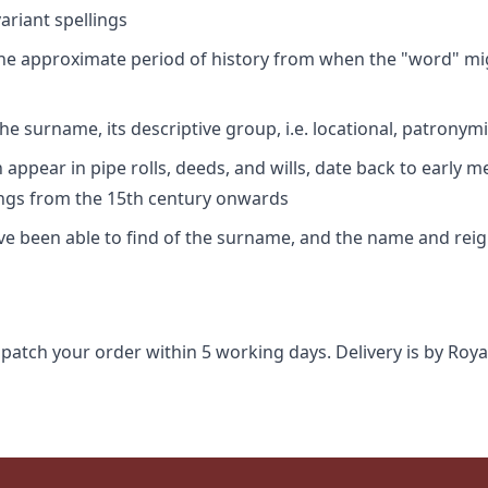
riant spellings
 the approximate period of history from when the "word" mig
e surname, its descriptive group, i.e. locational, patronymi
appear in pipe rolls, deeds, and wills, date back to early m
ings from the 15th century onwards
ave been able to find of the surname, and the name and rei
spatch your order within 5 working days. Delivery is by Roya