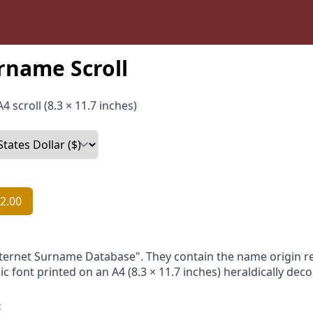
rname Scroll
4 scroll (8.3 × 11.7 inches)
2.00
nternet Surname Database". They contain the name origin re
ic font printed on an A4 (8.3 × 11.7 inches) heraldically dec
: