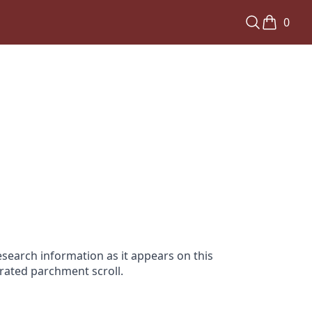
0
search information as it appears on this
orated parchment scroll.