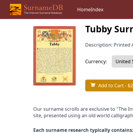
Home
Index
Tubby Sur
Description: Printed A
Currency:
Add to Cart
- $2
Our surname scrolls are exclusive to "The I
site, presented using an old world calligraph
Each surname research typically contains