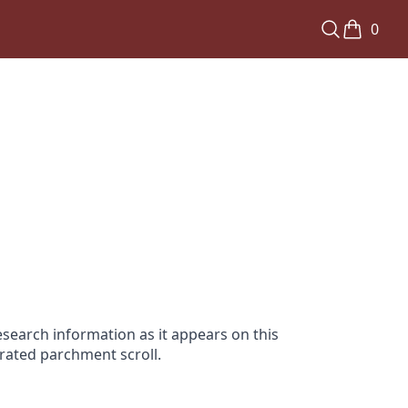
0
search information as it appears on this
orated parchment scroll.