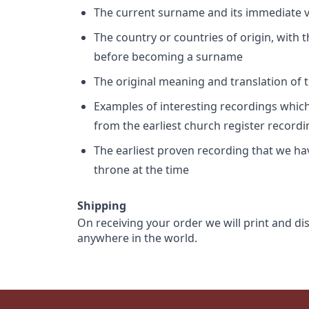
The current surname and its immediate va
The country or countries of origin, with
before becoming a surname
The original meaning and translation of th
Examples of interesting recordings which 
from the earliest church register record
The earliest proven recording that we h
throne at the time
Shipping
On receiving your order we will print and di
anywhere in the world.