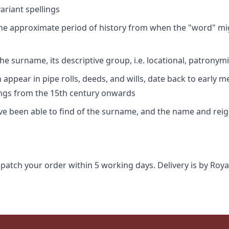
riant spellings
 the approximate period of history from when the "word" mig
e surname, its descriptive group, i.e. locational, patronymi
appear in pipe rolls, deeds, and wills, date back to early m
ings from the 15th century onwards
ave been able to find of the surname, and the name and rei
spatch your order within 5 working days. Delivery is by Roya