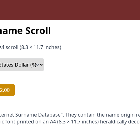
name Scroll
4 scroll (8.3 × 11.7 inches)
2.00
nternet Surname Database". They contain the name origin re
ic font printed on an A4 (8.3 × 11.7 inches) heraldically dec
: