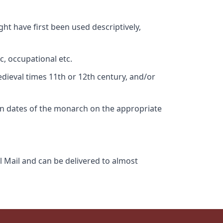
ht have first been used descriptively,
c, occupational etc.
edieval times 11th or 12th century, and/or
gn dates of the monarch on the appropriate
l Mail and can be delivered to almost