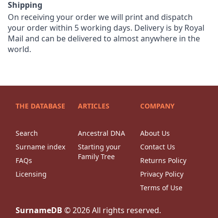
Shipping
On receiving your order we will print and dispatch
your order within 5 working days. Delivery is by Royal
Mail and can be delivered to almost anywhere in the
world.
THE DATABASE
ARTICLES
COMPANY
Search
Ancestral DNA
About Us
Surname index
Starting your
Contact Us
Family Tree
FAQs
Returns Policy
Licensing
Privacy Policy
Terms of Use
SurnameDB
©
2026
All rights reserved.