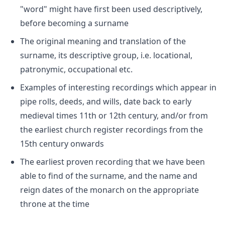
"word" might have first been used descriptively,
before becoming a surname
The original meaning and translation of the
surname, its descriptive group, i.e. locational,
patronymic, occupational etc.
Examples of interesting recordings which appear in
pipe rolls, deeds, and wills, date back to early
medieval times 11th or 12th century, and/or from
the earliest church register recordings from the
15th century onwards
The earliest proven recording that we have been
able to find of the surname, and the name and
reign dates of the monarch on the appropriate
throne at the time