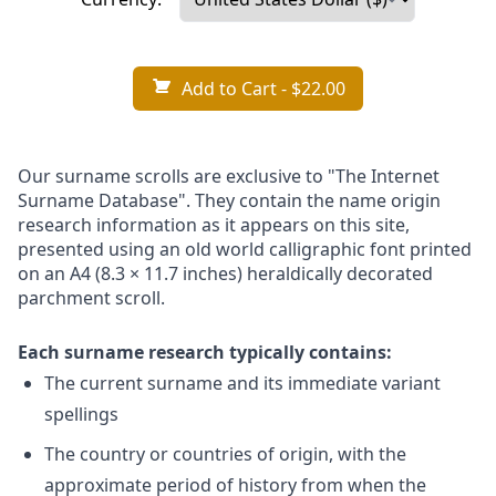
Add to Cart
- $22.00
Our surname scrolls are exclusive to "The Internet
Surname Database". They contain the name origin
research information as it appears on this site,
presented using an old world calligraphic font printed
on an A4 (8.3 × 11.7 inches) heraldically decorated
parchment scroll.
Each surname research typically contains:
The current surname and its immediate variant
spellings
The country or countries of origin, with the
approximate period of history from when the