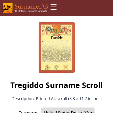
☰
Tregiddo Surname Scroll
Description: Printed A4 scroll (8.3 × 11.7 inches)
Currency: