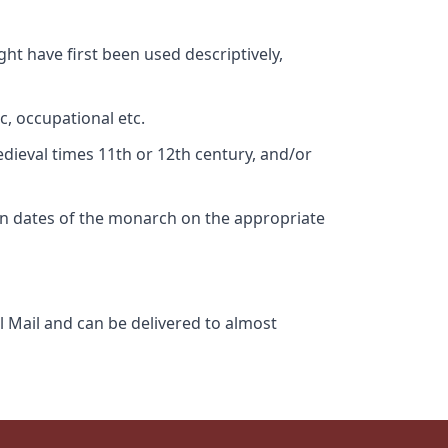
ht have first been used descriptively,
c, occupational etc.
edieval times 11th or 12th century, and/or
gn dates of the monarch on the appropriate
l Mail and can be delivered to almost