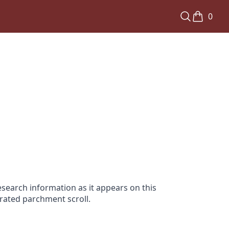
0
search information as it appears on this
orated parchment scroll.