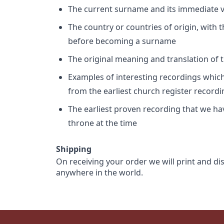
The current surname and its immediate va
The country or countries of origin, with
before becoming a surname
The original meaning and translation of th
Examples of interesting recordings which 
from the earliest church register record
The earliest proven recording that we h
throne at the time
Shipping
On receiving your order we will print and di
anywhere in the world.