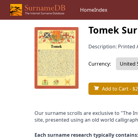
Home
Index
Tomek Sur
Description: Printed A
Currency:
Add to Cart
- $2
Our surname scrolls are exclusive to "The I
site, presented using an old world calligraph
Each surname research typically contains