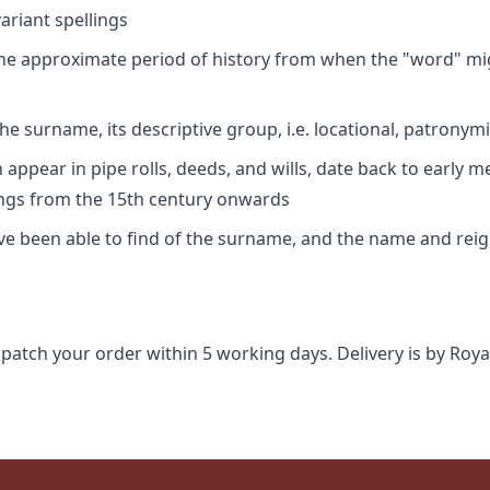
riant spellings
 the approximate period of history from when the "word" mig
e surname, its descriptive group, i.e. locational, patronymi
appear in pipe rolls, deeds, and wills, date back to early m
ings from the 15th century onwards
ave been able to find of the surname, and the name and rei
spatch your order within 5 working days. Delivery is by Roya