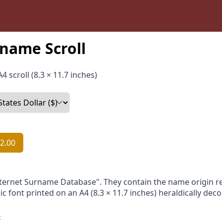
name Scroll
4 scroll (8.3 × 11.7 inches)
2.00
nternet Surname Database". They contain the name origin re
ic font printed on an A4 (8.3 × 11.7 inches) heraldically dec
: