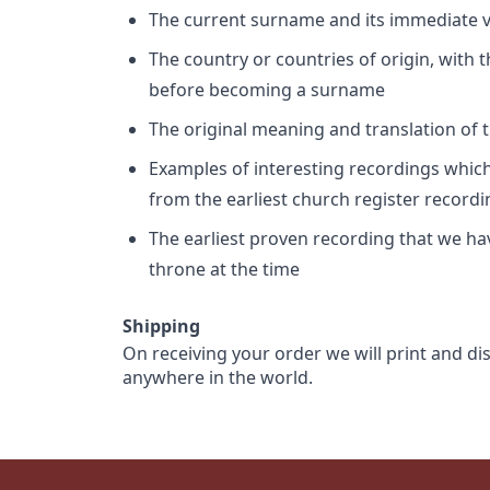
The current surname and its immediate va
The country or countries of origin, with
before becoming a surname
The original meaning and translation of th
Examples of interesting recordings which 
from the earliest church register record
The earliest proven recording that we h
throne at the time
Shipping
On receiving your order we will print and di
anywhere in the world.