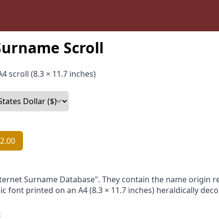
Surname Scroll
4 scroll (8.3 × 11.7 inches)
2.00
nternet Surname Database". They contain the name origin re
ic font printed on an A4 (8.3 × 11.7 inches) heraldically dec
: