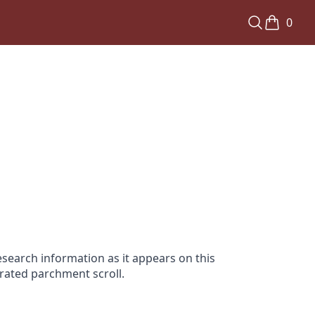
0
search information as it appears on this
orated parchment scroll.