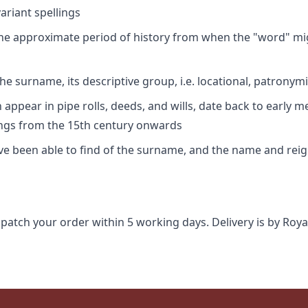
riant spellings
 the approximate period of history from when the "word" mig
e surname, its descriptive group, i.e. locational, patronymi
appear in pipe rolls, deeds, and wills, date back to early m
ings from the 15th century onwards
ave been able to find of the surname, and the name and rei
spatch your order within 5 working days. Delivery is by Roya