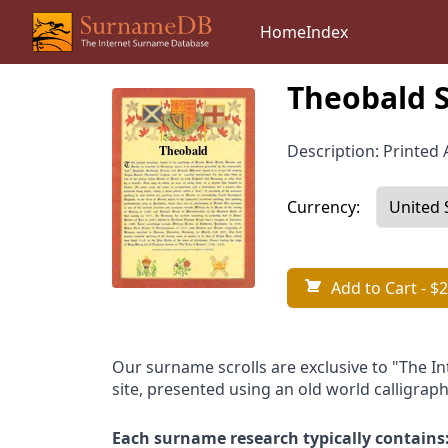
Home
Index
Theobald 
Description: Printed A
Currency:
Add to Cart
- $2
Our surname scrolls are exclusive to "The I
site, presented using an old world calligraph
Each surname research typically contains