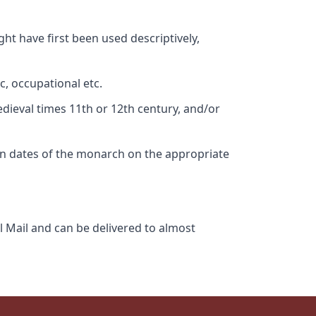
ht have first been used descriptively,
c, occupational etc.
edieval times 11th or 12th century, and/or
gn dates of the monarch on the appropriate
l Mail and can be delivered to almost