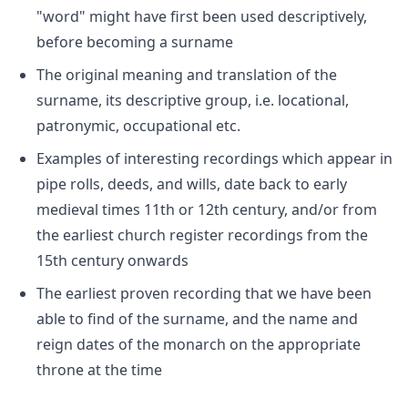
"word" might have first been used descriptively,
before becoming a surname
The original meaning and translation of the
surname, its descriptive group, i.e. locational,
patronymic, occupational etc.
Examples of interesting recordings which appear in
pipe rolls, deeds, and wills, date back to early
medieval times 11th or 12th century, and/or from
the earliest church register recordings from the
15th century onwards
The earliest proven recording that we have been
able to find of the surname, and the name and
reign dates of the monarch on the appropriate
throne at the time