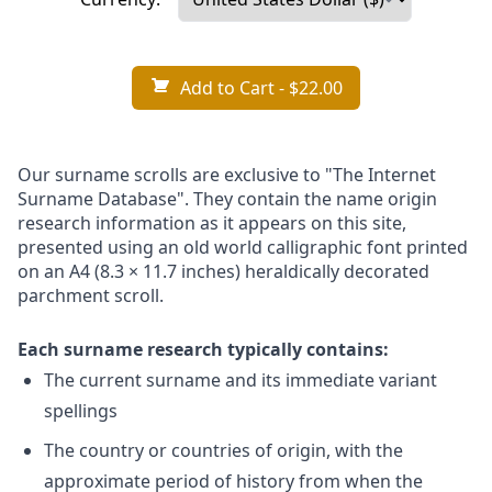
Add to Cart
- $22.00
Our surname scrolls are exclusive to "The Internet
Surname Database". They contain the name origin
research information as it appears on this site,
presented using an old world calligraphic font printed
on an A4 (8.3 × 11.7 inches) heraldically decorated
parchment scroll.
Each surname research typically contains:
The current surname and its immediate variant
spellings
The country or countries of origin, with the
approximate period of history from when the