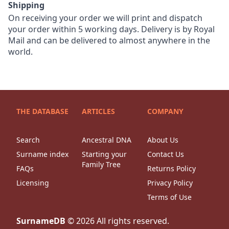
Shipping
On receiving your order we will print and dispatch
your order within 5 working days. Delivery is by Royal
Mail and can be delivered to almost anywhere in the
world.
THE DATABASE
ARTICLES
COMPANY
Search
Ancestral DNA
About Us
Surname index
Starting your
Contact Us
Family Tree
FAQs
Returns Policy
Licensing
Privacy Policy
Terms of Use
SurnameDB
©
2026
All rights reserved.