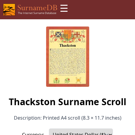
☰
Thackston Surname Scroll
Description: Printed A4 scroll (8.3 × 11.7 inches)
Currency: