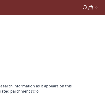
0
search information as it appears on this
orated parchment scroll.