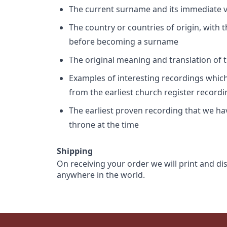
The current surname and its immediate va
The country or countries of origin, with
before becoming a surname
The original meaning and translation of th
Examples of interesting recordings which 
from the earliest church register record
The earliest proven recording that we h
throne at the time
Shipping
On receiving your order we will print and di
anywhere in the world.