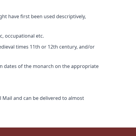
ht have first been used descriptively,
c, occupational etc.
edieval times 11th or 12th century, and/or
gn dates of the monarch on the appropriate
l Mail and can be delivered to almost