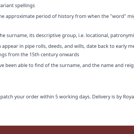
riant spellings
 the approximate period of history from when the "word" mig
e surname, its descriptive group, i.e. locational, patronymi
appear in pipe rolls, deeds, and wills, date back to early m
ings from the 15th century onwards
ave been able to find of the surname, and the name and rei
spatch your order within 5 working days. Delivery is by Roya