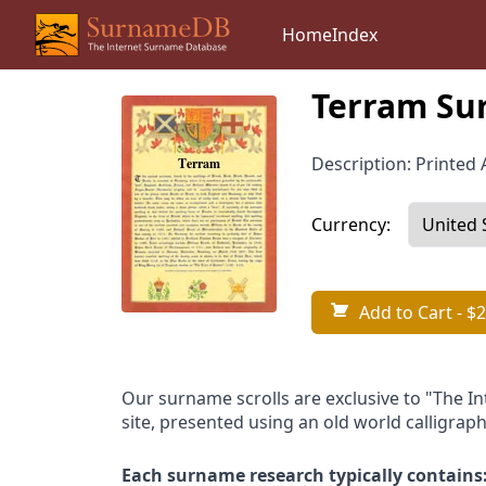
Home
Index
Terram Su
Description: Printed A
Currency:
Add to Cart
- $2
Our surname scrolls are exclusive to "The I
site, presented using an old world calligraph
Each surname research typically contains