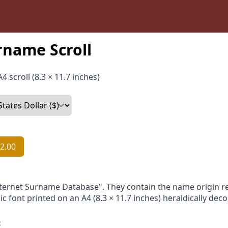
rname Scroll
4 scroll (8.3 × 11.7 inches)
2.00
nternet Surname Database". They contain the name origin re
ic font printed on an A4 (8.3 × 11.7 inches) heraldically dec
: